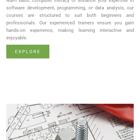
learn basic computer literacy or enhance your expertise in
software development, programming, or data analysis, our
courses are structured to suit both beginners and
professionals. Our experienced trainers ensure you gain
hands-on experience, making learning interactive and
enjoyable.
EXPLORE