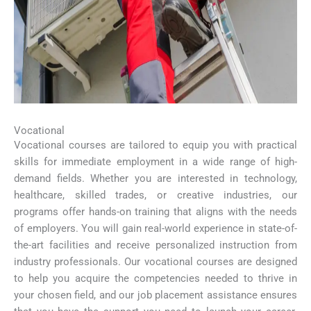
Vocational
Vocational courses are tailored to equip you with practical
skills for immediate employment in a wide range of high-
demand fields. Whether you are interested in technology,
healthcare, skilled trades, or creative industries, our
programs offer hands-on training that aligns with the needs
of employers. You will gain real-world experience in state-of-
the-art facilities and receive personalized instruction from
industry professionals. Our vocational courses are designed
to help you acquire the competencies needed to thrive in
your chosen field, and our job placement assistance ensures