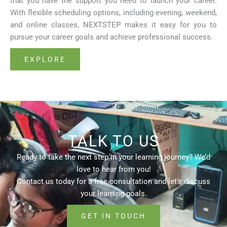
that you have the support you need to launch your career.
With flexible scheduling options, including evening, weekend,
and online classes, NEXTSTEP makes it easy for you to
pursue your career goals and achieve professional success.
EXPLORE
TALK TO US
Ready to take the next step in your learning journey? We’d
love to hear from you!
Contact us today for a free consultation and let’s discuss
your learning goals.
GET IN TOUCH