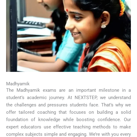
Madhyamik
The Madhyamik exams are an important milestone in a
student’s academic journey. At NEXTSTEP, we understand
the challenges and pressures students face. That’s why we
offer tailored coaching that focuses on building a solid
foundation of knowledge while boosting confidence. Our
expert educators use effective teaching methods to make
complex subjects simple and engaging. We’re with you every