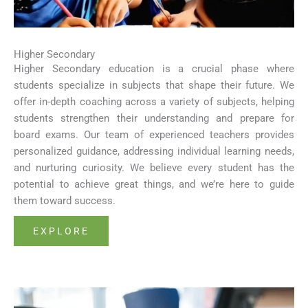
Higher Secondary
Higher Secondary education is a crucial phase where
students specialize in subjects that shape their future. We
offer in-depth coaching across a variety of subjects, helping
students strengthen their understanding and prepare for
board exams. Our team of experienced teachers provides
personalized guidance, addressing individual learning needs,
and nurturing curiosity. We believe every student has the
potential to achieve great things, and we’re here to guide
them toward success.
EXPLORE