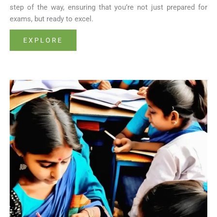
step of the way, ensuring that you’re not just prepared for
exams, but ready to excel.
EXPLORE