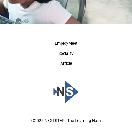
EmployMeet
Socialify
Article
©2025 NEXTSTEP | The Learning Hack