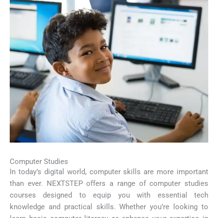
Computer Studies
In today’s digital world, computer skills are more important
than ever. NEXTSTEP offers a range of computer studies
courses designed to equip you with essential tech
knowledge and practical skills. Whether you’re looking to