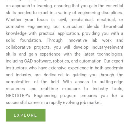
on approach to learning, ensuring that you gain the essential
skills needed to excel in a variety of engineering disciplines.
Whether your focus is civil, mechanical, electrical, or
computer engineering, our curriculum blends theoretical
knowledge with practical application, providing you with a
solid foundation. Through innovative lab work and
collaborative projects, you will develop industry-relevant
skills and gain experience with the latest technologies,
including CAD software, robotics, and automation. Our expert
instructors, who have extensive experience in both academia
and industry, are dedicated to guiding you through the
complexities of the field. With access to cutting-edge
resources and real-time exposure to industry tools,
NEXTSTEP’s Engineering program prepares you for a
successful career in a rapidly evolving job market.
EXPLORE