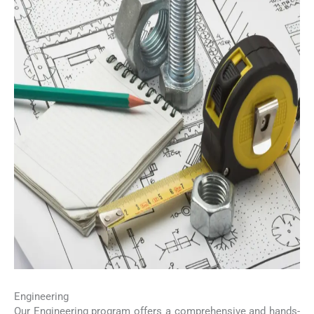
Engineering
Our Engineering program offers a comprehensive and hands-