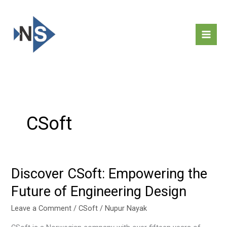
Skip
to
content
CSoft
Discover CSoft: Empowering the
Discover
CSoft:
Future of Engineering Design
Empowering
the
Leave a Comment
/
CSoft
/
Nupur Nayak
Future