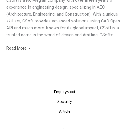
CSoft is a Norwegian company with over fifteen years of
of
experience in engineering design, specializing in AEC
Engineering
(Architecture, Engineering, and Construction). With a unique
Design
skill set, CSoft provides advanced solutions using CAD Open
API and much more. Known for its global impact, CSoft is a
trusted name in the world of design and drafting. CSoft’s […]
Read More »
EmployMeet
Socialify
Article