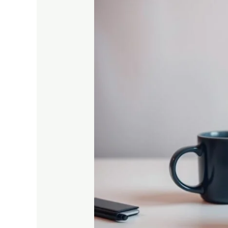
Top
Online
Platforms
for
Vocational
Education
in
India