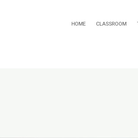
HOME
CLASSROOM