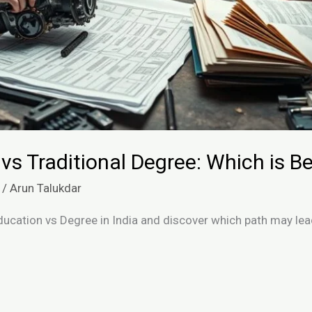
 vs Traditional Degree: Which is Be
/
Arun Talukdar
ducation vs Degree in India and discover which path may le