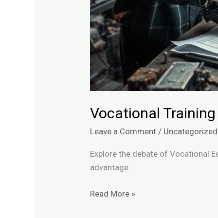
Vocational Training
Leave a Comment
/
Uncategorized
Explore the debate of Vocational E
advantage.
Read More »