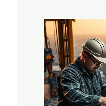
Vocational
Training
vs
Traditional
Degree:
Which
is
Better?