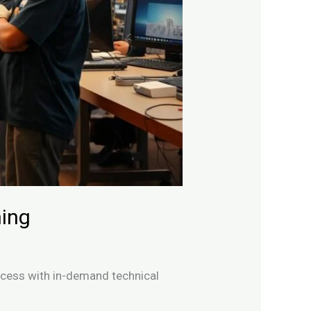
ning
uccess with in-demand technical