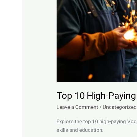
Top 10 High-Paying
Leave a Comment
/
Uncategorized
Explore the top 10 high-paying Voc
skills and education.