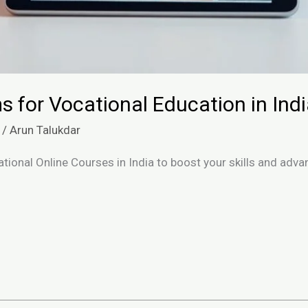
s for Vocational Education in Ind
/
Arun Talukdar
tional Online Courses in India to boost your skills and adv