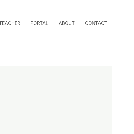
TEACHER
PORTAL
ABOUT
CONTACT