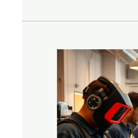
Top
10
High-
Paying
Careers
Through
Vocational
Training