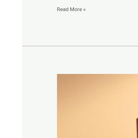
Read More »
Complete
Guide
to
Engineering
Entrance
Exam
Syllabus