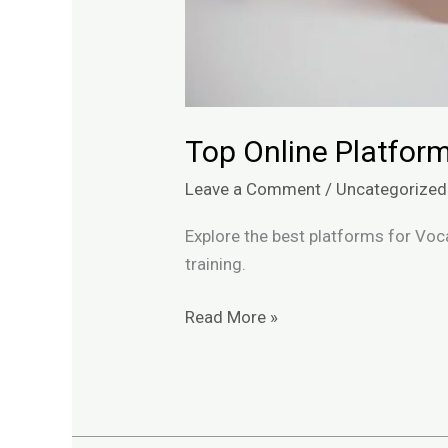
Top Online Platform
Leave a Comment
/
Uncategorized
Explore the best platforms for Voca
training.
Read More »