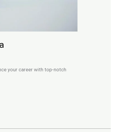
ia
ance your career with top-notch