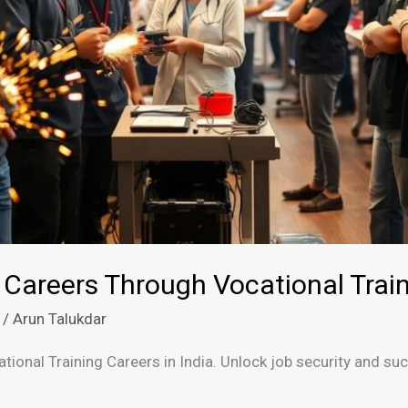
 Careers Through Vocational Trai
/
Arun Talukdar
ational Training Careers in India. Unlock job security and s