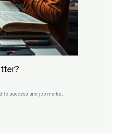
tter?
ad to success and job market