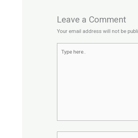
Leave a Comment
Your email address will not be publ
Type
here..
Name*