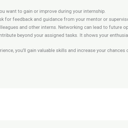
you want to gain or improve during your internship.
 ask for feedback and guidance from your mentor or supervis
olleagues and other interns. Networking can lead to future op
ontribute beyond your assigned tasks. It shows your enthu
ence, you’ll gain valuable skills and increase your chances o