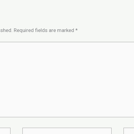
ished.
Required fields are marked
*
Email*
Webs