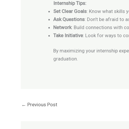
Internship Tips:
Set Clear Goals
: Know what skills 
Ask Questions
: Don’t be afraid to
Network
: Build connections with c
Take Initiative
: Look for ways to c
By maximizing your internship experi
graduation.
←
Previous Post