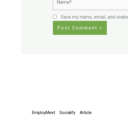
Save my name, email, and websi
EmployMeet
Socialify
Article