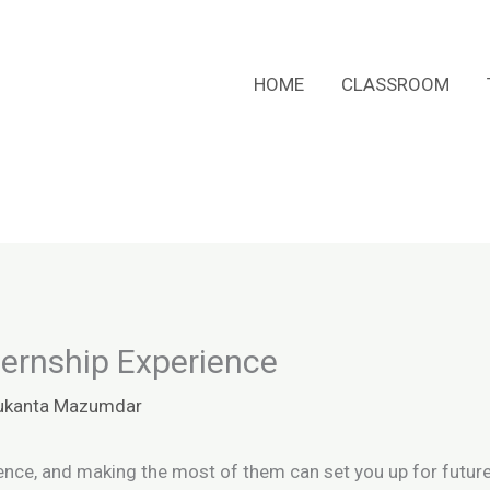
HOME
CLASSROOM
ternship Experience
ukanta Mazumdar
ience, and making the most of them can set you up for futur