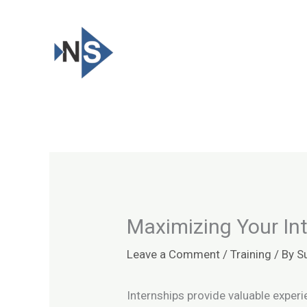
Skip
to
content
Maximizing Your In
Leave a Comment
/
Training
/ By
S
Internships provide valuable exper