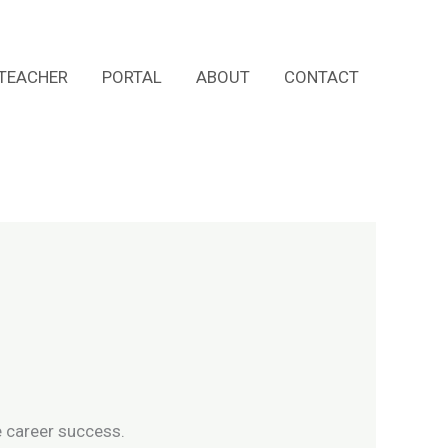
TEACHER
PORTAL
ABOUT
CONTACT
e career success.