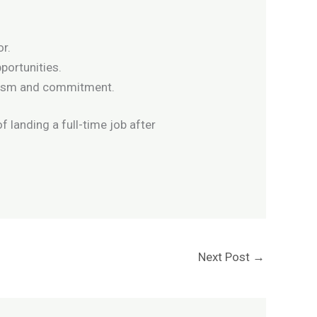
or.
portunities.
siasm and commitment.
f landing a full-time job after
Next Post
→