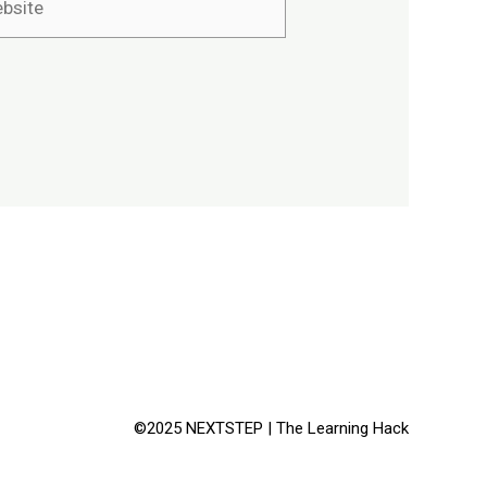
©2025 NEXTSTEP | The Learning Hack