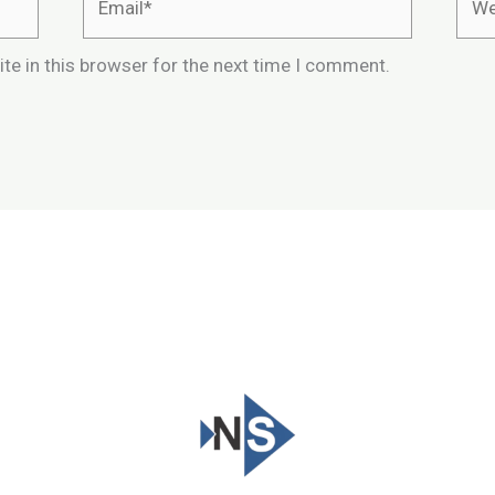
te in this browser for the next time I comment.