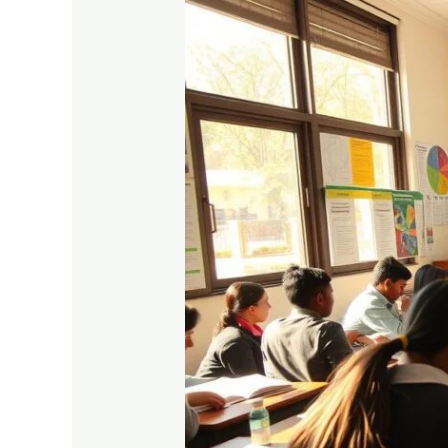
Top
Scoring
Tips
for
Commerce
Students
in
Higher
Secondary
Exams