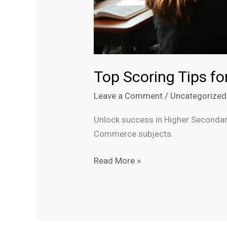
Top Scoring Tips f
Leave a Comment
/
Uncategorized
Unlock success in Higher Secondar
Commerce subjects.
Read More »