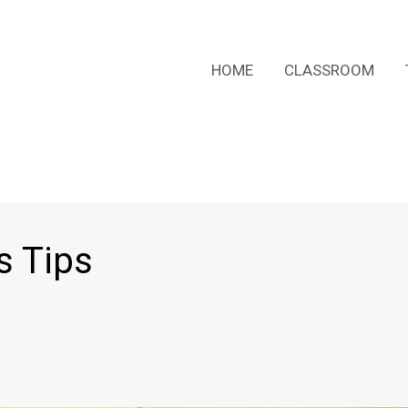
HOME
CLASSROOM
s Tips