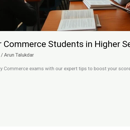
or Commerce Students in Higher 
/
Arun Talukdar
y Commerce exams with our expert tips to boost your score