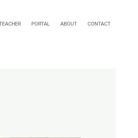
TEACHER
PORTAL
ABOUT
CONTACT