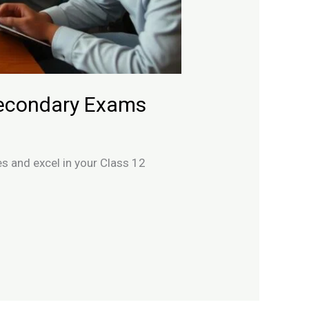
Secondary Exams
s and excel in your Class 12