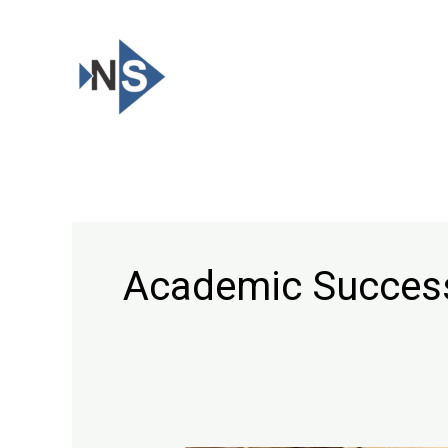
Skip
to
content
Academic Succes