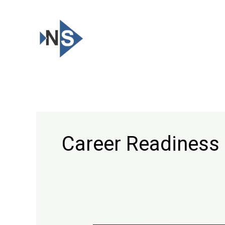
Skip
to
content
Career Readiness 