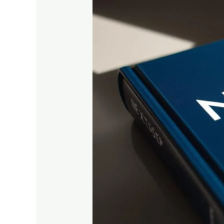
Complete
Subject-
Wise
Study
Guide
for
Higher
Secondary
Students
in
2025