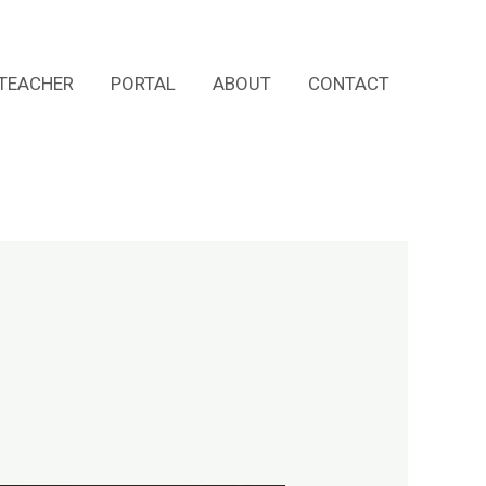
TEACHER
PORTAL
ABOUT
CONTACT