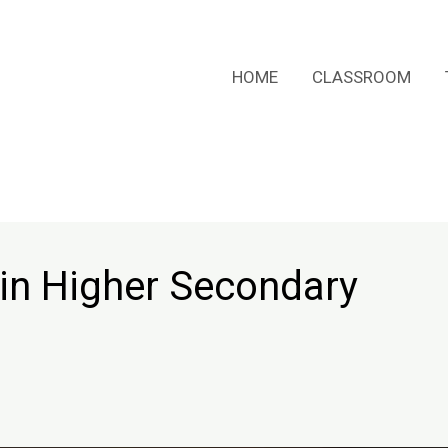
HOME
CLASSROOM
in Higher Secondary