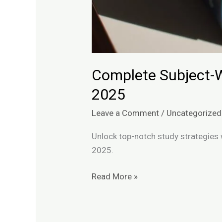
Complete Subject-W
2025
Leave a Comment
/
Uncategorized
Unlock top-notch study strategies 
2025.
Read More »