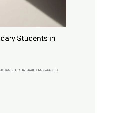
dary Students in
 curriculum and exam success in