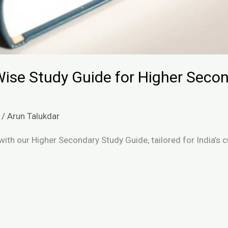
ise Study Guide for Higher Secon
/
Arun Talukdar
with our Higher Secondary Study Guide, tailored for India’s