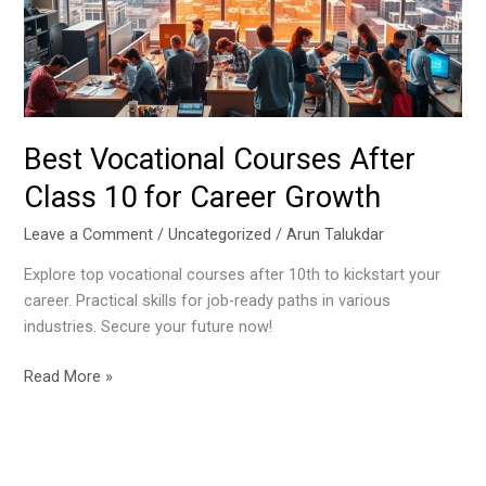
10
for
Career
Growth
Best Vocational Courses After
Class 10 for Career Growth
Leave a Comment
/
Uncategorized
/
Arun Talukdar
Explore top vocational courses after 10th to kickstart your
career. Practical skills for job-ready paths in various
industries. Secure your future now!
Read More »