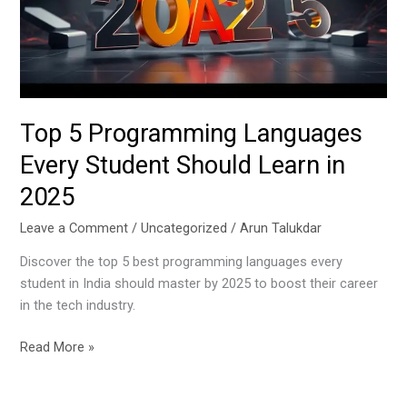
Student
Should
Learn
in
2025
Top 5 Programming Languages
Every Student Should Learn in
2025
Leave a Comment
/
Uncategorized
/
Arun Talukdar
Discover the top 5 best programming languages every
student in India should master by 2025 to boost their career
in the tech industry.
Read More »