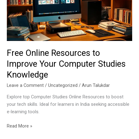
Improve
Your
Computer
Studies
Knowledge
Free Online Resources to
Improve Your Computer Studies
Knowledge
Leave a Comment
/
Uncategorized
/
Arun Talukdar
Explore top Computer Studies Online Resources to boost
your tech skills. Ideal for learners in India seeking accessible
e-learning tools.
Read More »