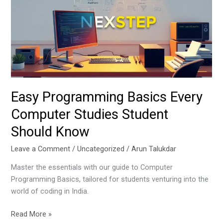
Every
Computer
Studies
Student
Should
Know
Easy Programming Basics Every
Computer Studies Student
Should Know
Leave a Comment
/
Uncategorized
/
Arun Talukdar
Master the essentials with our guide to Computer
Programming Basics, tailored for students venturing into the
world of coding in India.
Read More »