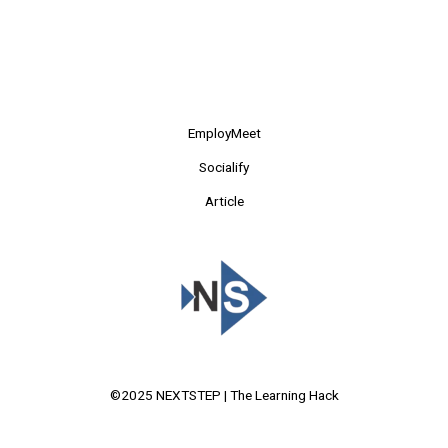
EmployMeet
Socialify
Article
©2025 NEXTSTEP | The Learning Hack