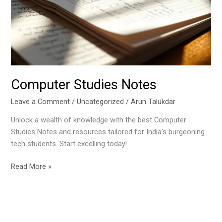
Computer Studies Notes
Leave a Comment
/
Uncategorized
/
Arun Talukdar
Unlock a wealth of knowledge with the best Computer
Studies Notes and resources tailored for India’s burgeoning
tech students. Start excelling today!
Read More »