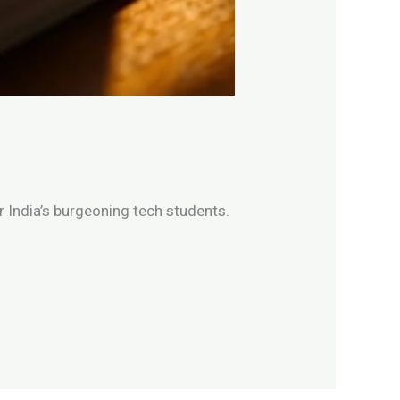
 India’s burgeoning tech students.