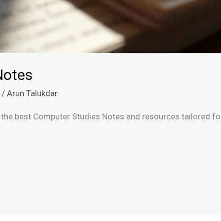
Notes
/
Arun Talukdar
the best Computer Studies Notes and resources tailored for