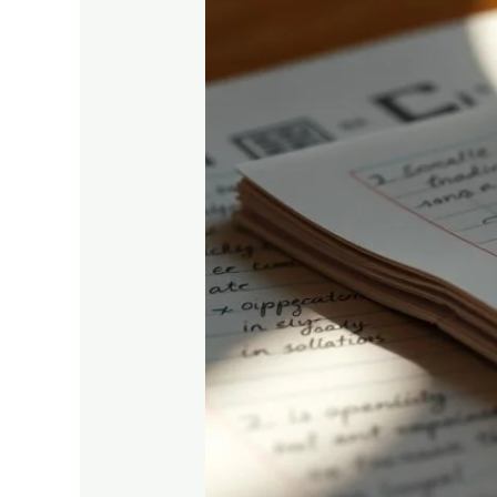
Computer
Studies
Notes