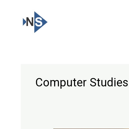
Skip
to
content
Computer Studies