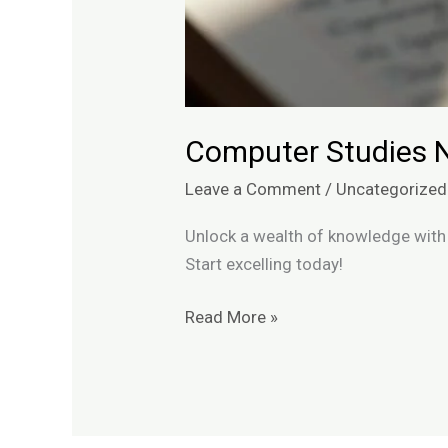
Computer Studies 
Leave a Comment
/
Uncategorized
Unlock a wealth of knowledge with 
Start excelling today!
Read More »