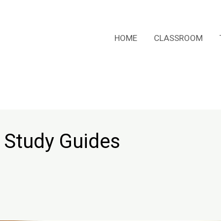
HOME
CLASSROOM
 Study Guides