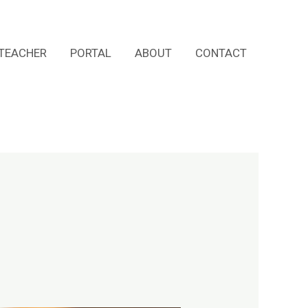
TEACHER
PORTAL
ABOUT
CONTACT