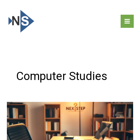
Skip
to
content
Computer Studies
Step-
by-
Step
Guide
to