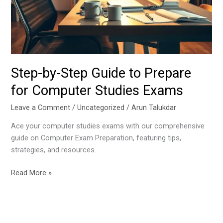
Prepare
for
Computer
Studies
Exams
Step-by-Step Guide to Prepare
for Computer Studies Exams
Leave a Comment
/
Uncategorized
/
Arun Talukdar
Ace your computer studies exams with our comprehensive
guide on Computer Exam Preparation, featuring tips,
strategies, and resources.
Read More »