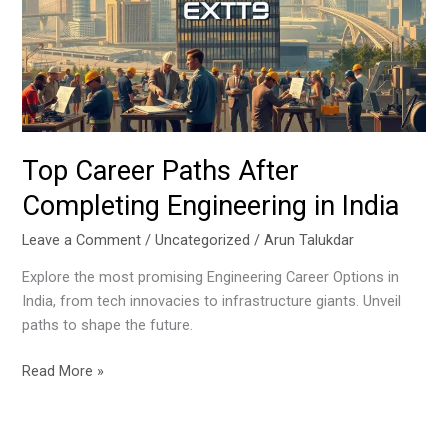
Completing
Engineering
in
India
Top Career Paths After
Completing Engineering in India
Leave a Comment
/
Uncategorized
/
Arun Talukdar
Explore the most promising Engineering Career Options in
India, from tech innovacies to infrastructure giants. Unveil
paths to shape the future.
Read More »