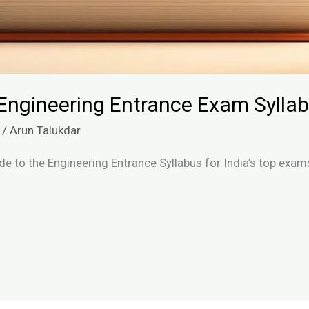
Engineering Entrance Exam Syllab
/
Arun Talukdar
de to the Engineering Entrance Syllabus for India’s top exam