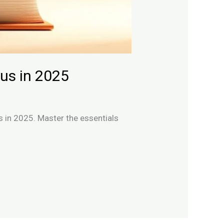
us in 2025
s in 2025. Master the essentials