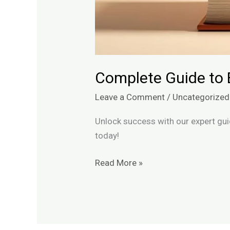
Complete Guide to 
Leave a Comment
/
Uncategorized
Unlock success with our expert gui
today!
Read More »