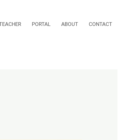
TEACHER
PORTAL
ABOUT
CONTACT