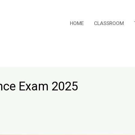
HOME
CLASSROOM
ance Exam 2025