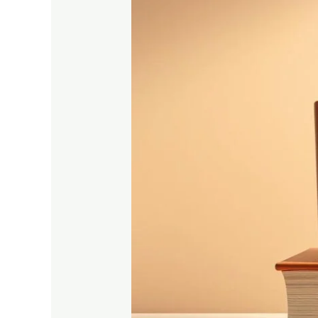
Complete
Guide
to
Engineering
Entrance
Exam
Syllabus
in
2025