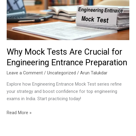
Crucial
for
Engineering
Entrance
Preparation
Why Mock Tests Are Crucial for
Engineering Entrance Preparation
Leave a Comment
/
Uncategorized
/
Arun Talukdar
Explore how Engineering Entrance Mock Test series refine
your strategy and boost confidence for top engineering
exams in India. Start practicing today!
Read More »