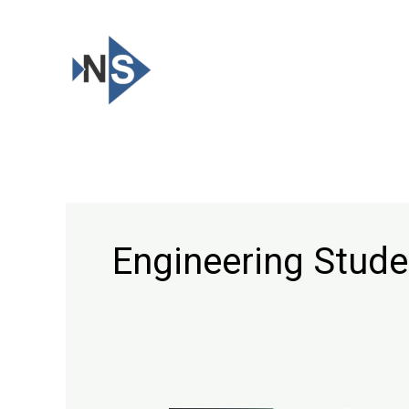
Skip
to
content
Engineering Stude