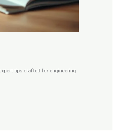
xpert tips crafted for engineering