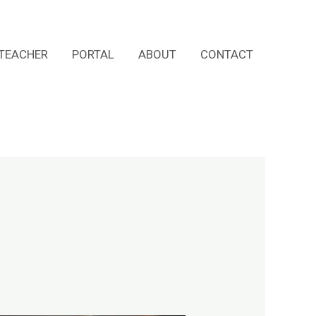
TEACHER
PORTAL
ABOUT
CONTACT