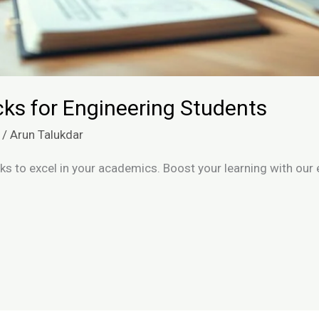
ks for Engineering Students
/
Arun Talukdar
s to excel in your academics. Boost your learning with our e