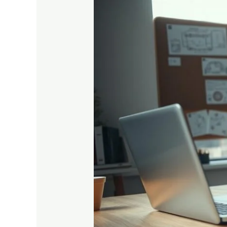
10
Smart
Study
Hacks
for
Engineering
Students