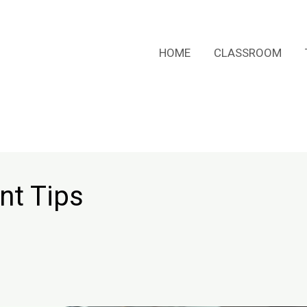
HOME
CLASSROOM
nt Tips