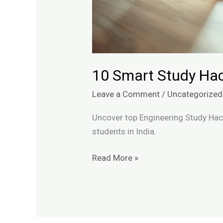
10 Smart Study Hac
Leave a Comment
/
Uncategorized
Uncover top Engineering Study Hack
students in India.
Read More »