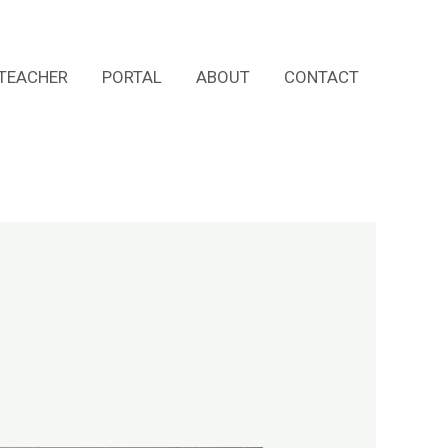
TEACHER
PORTAL
ABOUT
CONTACT