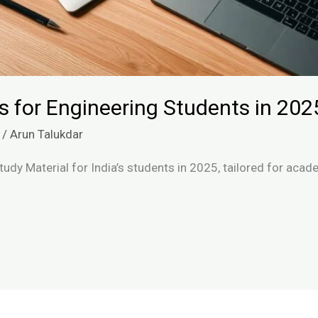
s for Engineering Students in 202
/
Arun Talukdar
tudy Material for India’s students in 2025, tailored for ac