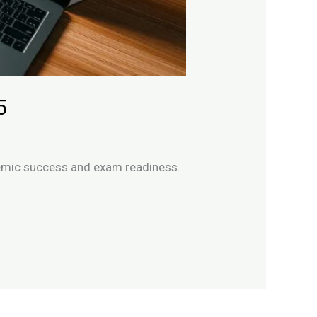
5
ademic success and exam readiness.