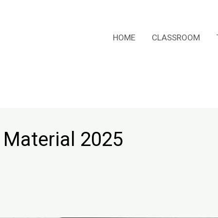
HOME
CLASSROOM
 Material 2025