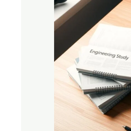
Best
Study
Materials
for
Engineering
Students
in
2025