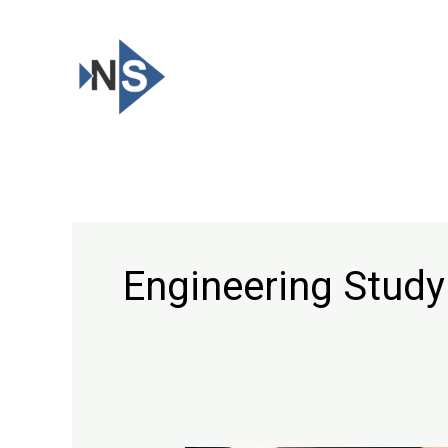
Skip
to
content
Engineering Study