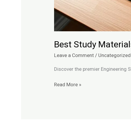
Best Study Material
Leave a Comment
/
Uncategorized
Discover the premier Engineering S
Read More »