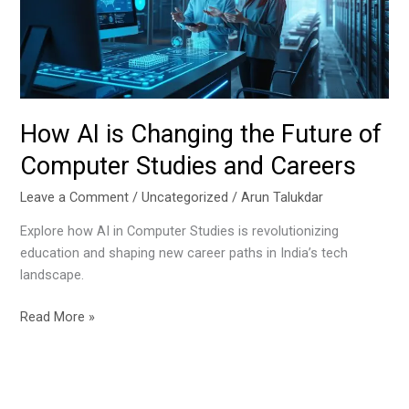
Future
of
Computer
Studies
and
Careers
How AI is Changing the Future of
Computer Studies and Careers
Leave a Comment
/
Uncategorized
/
Arun Talukdar
Explore how AI in Computer Studies is revolutionizing
education and shaping new career paths in India’s tech
landscape.
Read More »