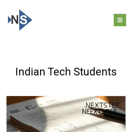
Skip
to
content
Indian Tech Students
Computer
Studies
Notes