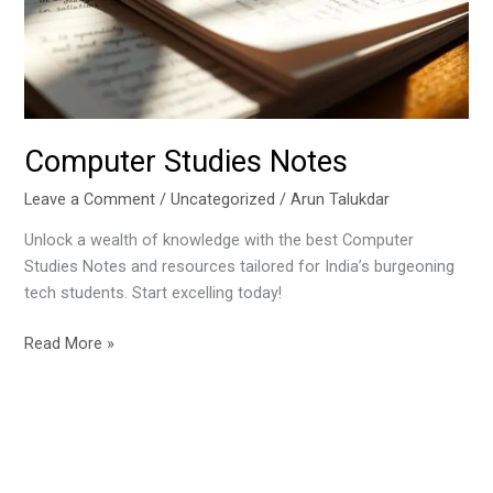
Computer Studies Notes
Leave a Comment
/
Uncategorized
/
Arun Talukdar
Unlock a wealth of knowledge with the best Computer
Studies Notes and resources tailored for India’s burgeoning
tech students. Start excelling today!
Read More »