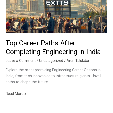
Completing
Engineering
in
India
Top Career Paths After
Completing Engineering in India
Leave a Comment
/
Uncategorized
/
Arun Talukdar
Explore the most promising Engineering Career Options in
India, from tech innovacies to infrastructure giants. Unveil
paths to shape the future.
Read More »