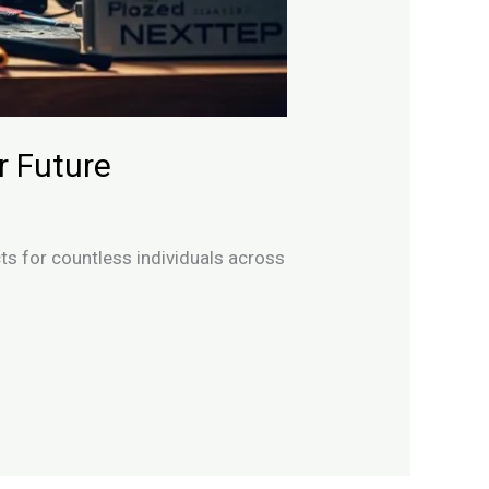
r Future
cts for countless individuals across