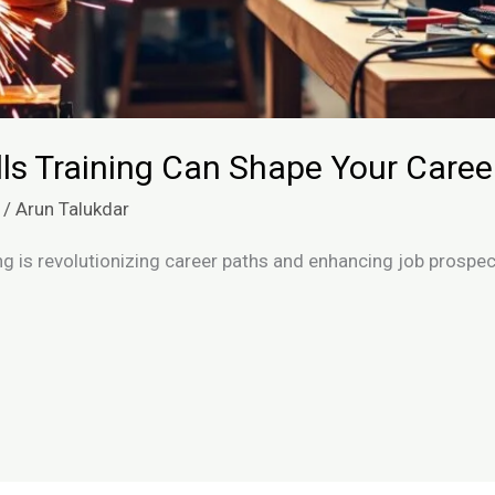
ls Training Can Shape Your Caree
/
Arun Talukdar
ing is revolutionizing career paths and enhancing job prospe