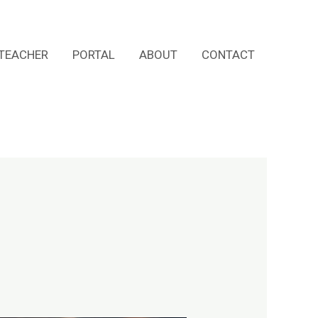
TEACHER
PORTAL
ABOUT
CONTACT