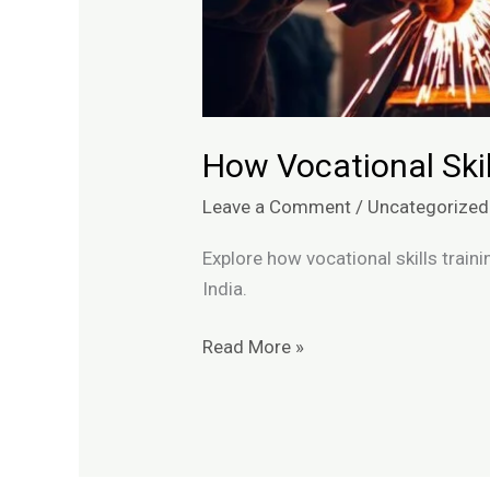
How Vocational Skil
Leave a Comment
/
Uncategorized
Explore how vocational skills train
India.
Read More »