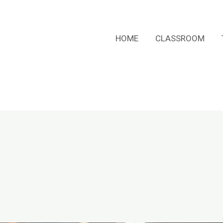
HOME
CLASSROOM