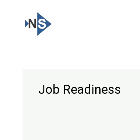
Skip
to
content
Job Readiness