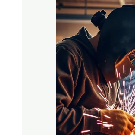
How
Vocational
Skills
Training
Can
Shape
Your
Career
Future