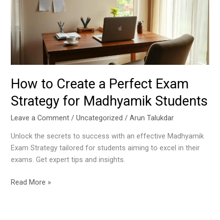
Perfect
Exam
Strategy
for
Madhyamik
Students
How to Create a Perfect Exam
Strategy for Madhyamik Students
Leave a Comment
/
Uncategorized
/
Arun Talukdar
Unlock the secrets to success with an effective Madhyamik
Exam Strategy tailored for students aiming to excel in their
exams. Get expert tips and insights.
Read More »