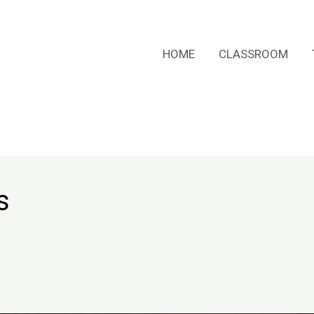
HOME
CLASSROOM
s