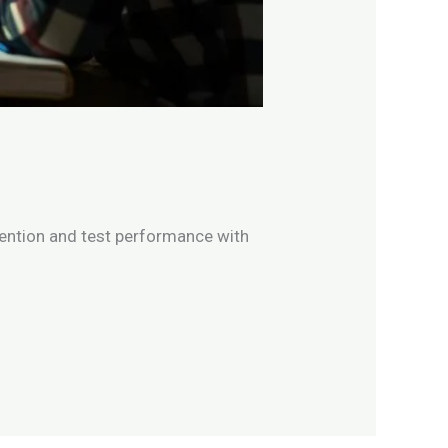
ention and test performance with