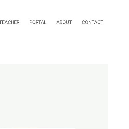
TEACHER
PORTAL
ABOUT
CONTACT