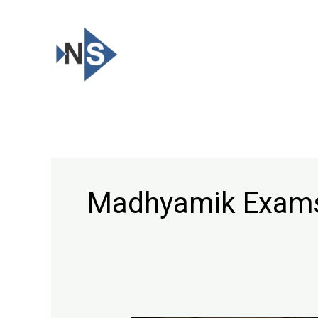
Skip
to
content
Madhyamik Exam