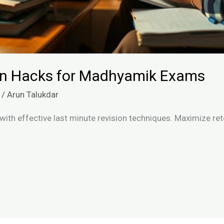
ion Hacks for Madhyamik Exams
/
Arun Talukdar
th effective last minute revision techniques. Maximize ret