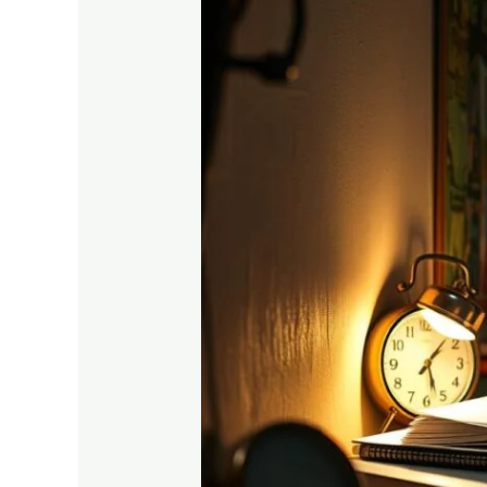
Last
Minute
Revision
Hacks
for
Madhyamik
Exams