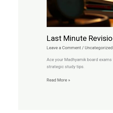
Last Minute Revis
Leave a Comment
/
Uncategorized
Ace your Madhyamik board exams wi
strategic study tips.
Read More »