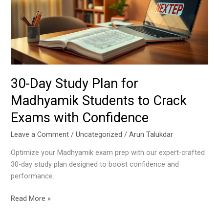
for
Madhyamik
Students
to
Crack
Exams
with
30-Day Study Plan for
Confidence
Madhyamik Students to Crack
Exams with Confidence
Leave a Comment
/
Uncategorized
/
Arun Talukdar
Optimize your Madhyamik exam prep with our expert-crafted
30-day study plan designed to boost confidence and
performance.
Read More »