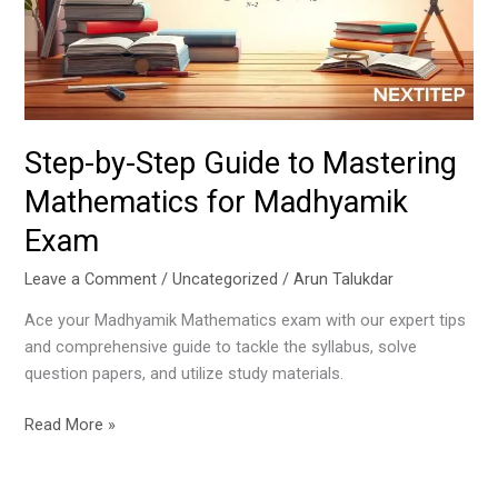
Mastering
Mathematics
for
Madhyamik
Exam
Step-by-Step Guide to Mastering
Mathematics for Madhyamik
Exam
Leave a Comment
/
Uncategorized
/
Arun Talukdar
Ace your Madhyamik Mathematics exam with our expert tips
and comprehensive guide to tackle the syllabus, solve
question papers, and utilize study materials.
Read More »