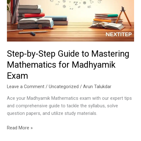
to
Mastering
Mathematics
for
Madhyamik
Exam
Step-by-Step Guide to Mastering
Mathematics for Madhyamik
Exam
Leave a Comment
/
Uncategorized
/
Arun Talukdar
Ace your Madhyamik Mathematics exam with our expert tips
and comprehensive guide to tackle the syllabus, solve
question papers, and utilize study materials.
Read More »