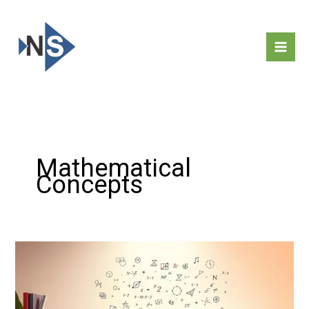
Skip
to
content
Mathematical
Concepts
Step-
by-
Step
Guide