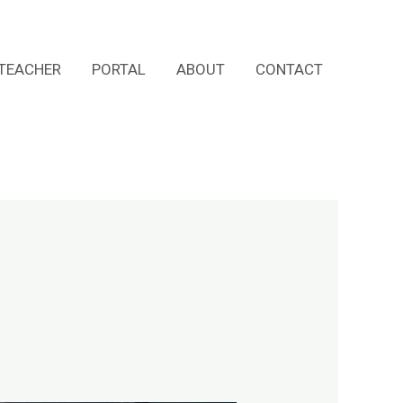
TEACHER
PORTAL
ABOUT
CONTACT