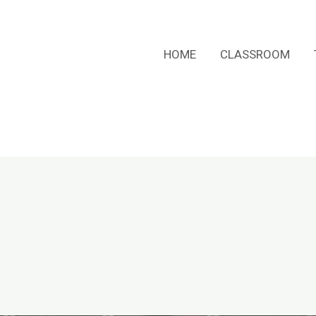
HOME
CLASSROOM