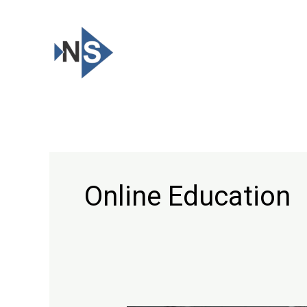
Skip
to
content
Online Education