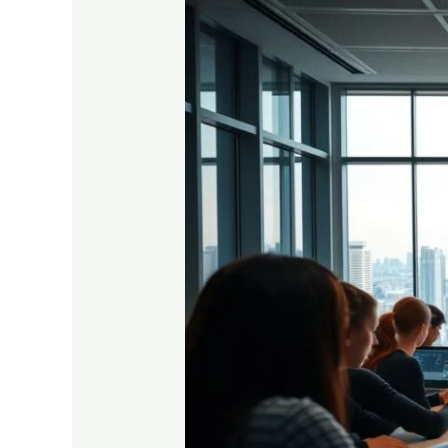
Why
Online
Coaching
Is
the
Future
for
Higher
Secondary
Education