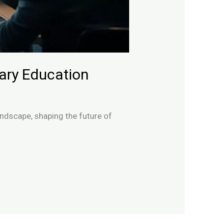
dary Education
ndscape, shaping the future of