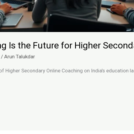
g Is the Future for Higher Secon
/
Arun Talukdar
of Higher Secondary Online Coaching on India’s education la