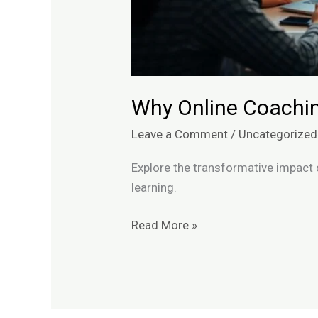
Why Online Coachin
Leave a Comment
/
Uncategorized
Explore the transformative impact 
learning.
Read More »