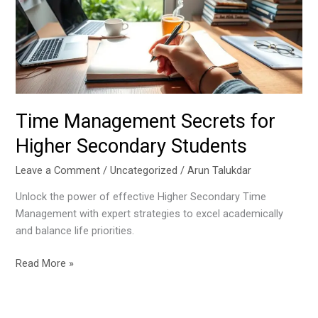
Higher
Secondary
Students
Time Management Secrets for
Higher Secondary Students
Leave a Comment
/
Uncategorized
/
Arun Talukdar
Unlock the power of effective Higher Secondary Time
Management with expert strategies to excel academically
and balance life priorities.
Read More »