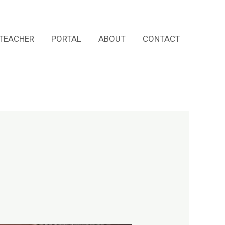
TEACHER
PORTAL
ABOUT
CONTACT