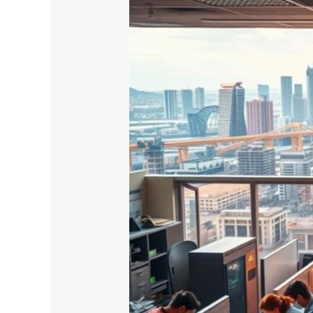
Best
Vocational
Courses
After
Class
10
for
Career
Growth