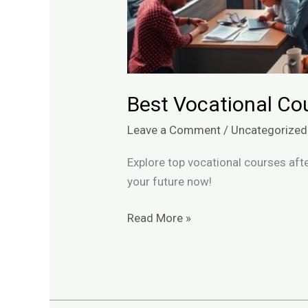
Best Vocational Cou
Leave a Comment
/
Uncategorized
Explore top vocational courses after
your future now!
Read More »