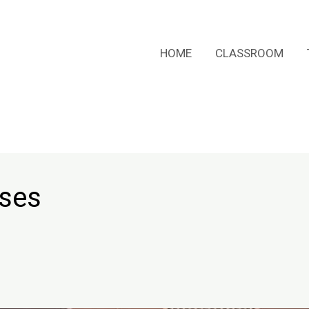
HOME
CLASSROOM
rses