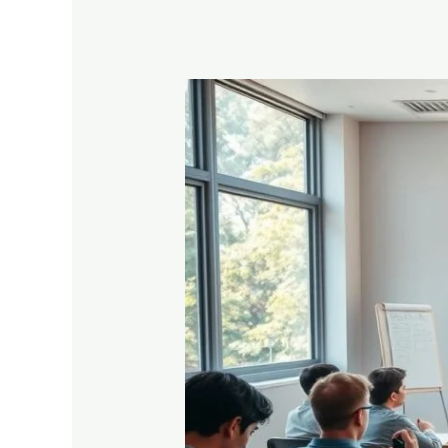
What
to
Do
After
Higher
Secondary
Results:
Career
and
Study
Options