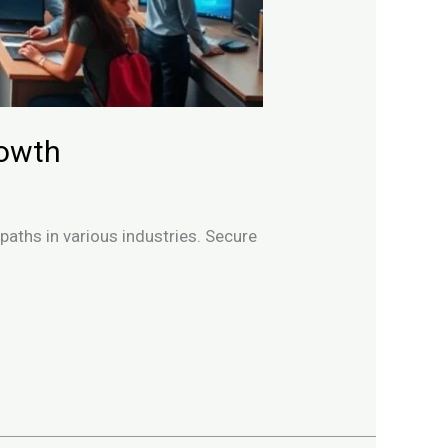
rowth
 paths in various industries. Secure