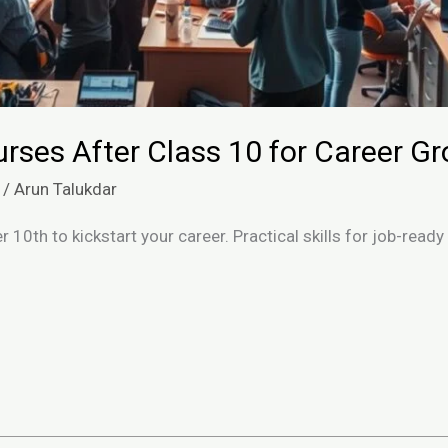
rses After Class 10 for Career G
/
Arun Talukdar
 10th to kickstart your career. Practical skills for job-ready