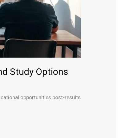
nd Study Options
cational opportunities post-results