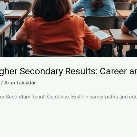
igher Secondary Results: Career a
/
Arun Talukdar
her Secondary Result Guidance. Explore career paths and edu