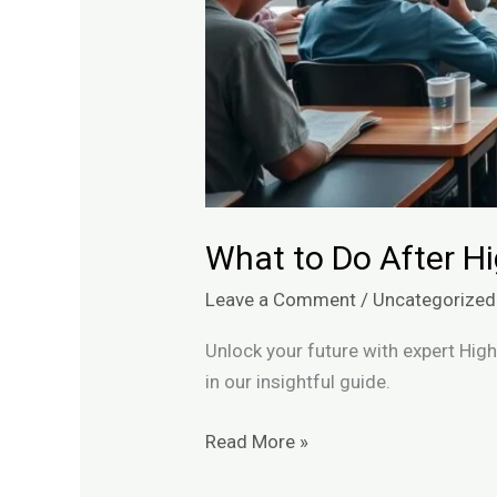
What to Do After H
Leave a Comment
/
Uncategorized
Unlock your future with expert Hig
in our insightful guide.
Read More »