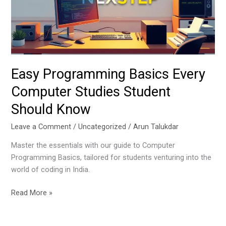
Studies
Student
Should
Know
Easy Programming Basics Every
Computer Studies Student
Should Know
Leave a Comment
/
Uncategorized
/
Arun Talukdar
Master the essentials with our guide to Computer
Programming Basics, tailored for students venturing into the
world of coding in India.
Read More »