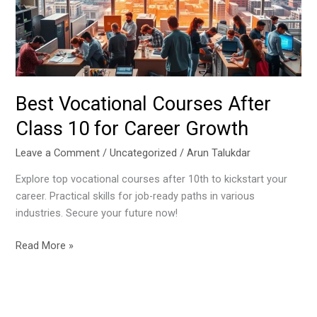
10
for
Career
Growth
Best Vocational Courses After
Class 10 for Career Growth
Leave a Comment
/
Uncategorized
/
Arun Talukdar
Explore top vocational courses after 10th to kickstart your
career. Practical skills for job-ready paths in various
industries. Secure your future now!
Read More »