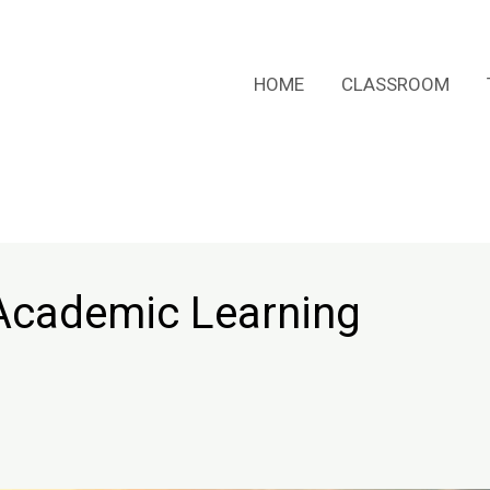
HOME
CLASSROOM
s Academic Learning