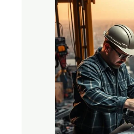
Vocational
Training
vs
Traditional
Degree:
Which
is
Better?