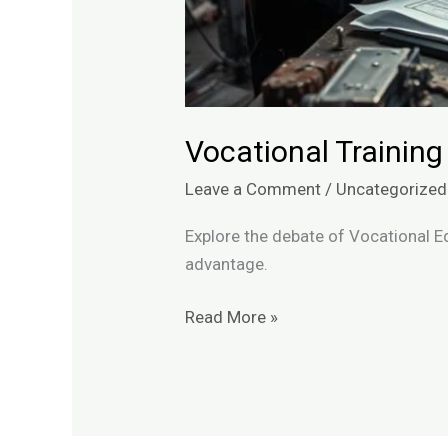
Vocational Training
Leave a Comment
/
Uncategorized
Explore the debate of Vocational E
advantage.
Read More »