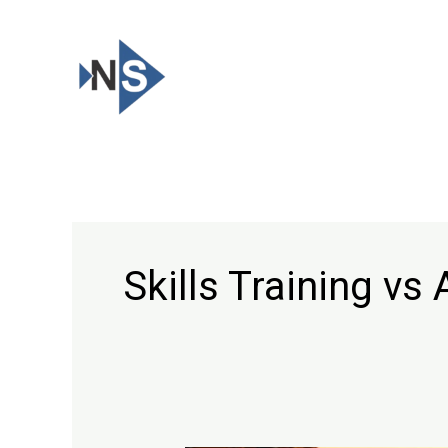
Skip
to
content
Skills Training v