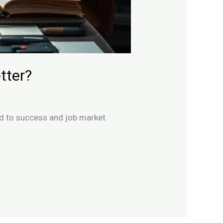
tter?
ad to success and job market