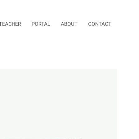
TEACHER
PORTAL
ABOUT
CONTACT