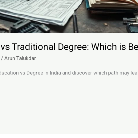
 vs Traditional Degree: Which is Be
/
Arun Talukdar
ducation vs Degree in India and discover which path may le