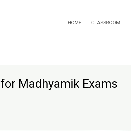
HOME
CLASSROOM
 for Madhyamik Exams