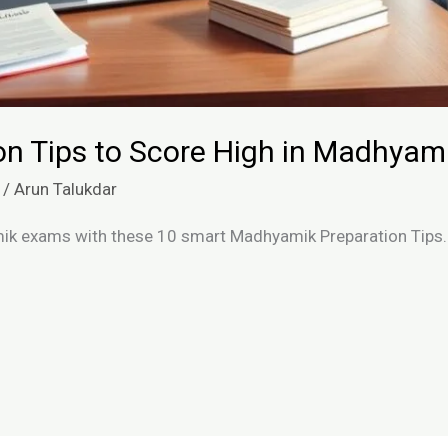
on Tips to Score High in Madhya
/
Arun Talukdar
ik exams with these 10 smart Madhyamik Preparation Tips. 