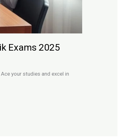
mik Exams 2025
Ace your studies and excel in