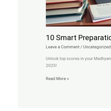
10 Smart Preparati
Leave a Comment
/
Uncategorized
Unlock top scores in your Madhyam
2025!
Read More »