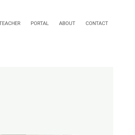
TEACHER
PORTAL
ABOUT
CONTACT