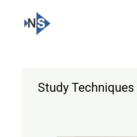
Skip
to
content
Study Techniques