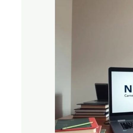
10
Smart
Preparation
Tips
to
Score
High
in
Madhyamik
Exams
2025