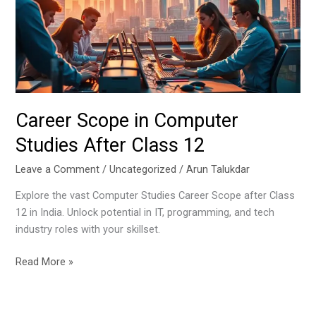
Studies
After
Class
12
Career Scope in Computer
Studies After Class 12
Leave a Comment
/
Uncategorized
/
Arun Talukdar
Explore the vast Computer Studies Career Scope after Class
12 in India. Unlock potential in IT, programming, and tech
industry roles with your skillset.
Read More »