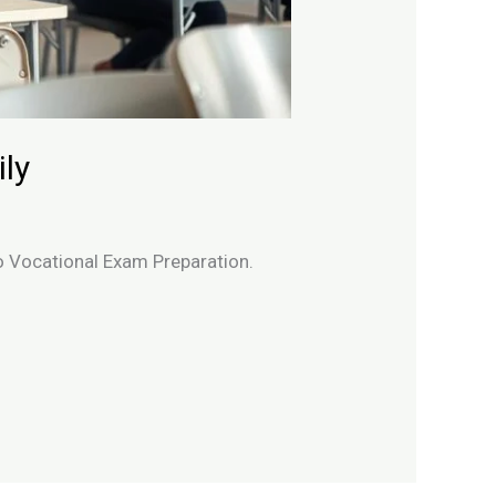
ly
to Vocational Exam Preparation.