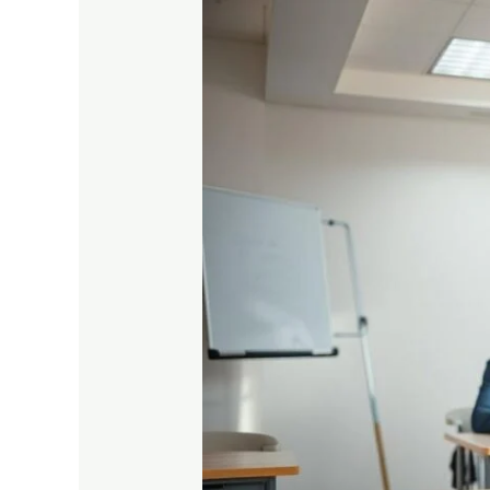
Complete
Guide
to
Prepare
for
Vocational
Exams
Easily