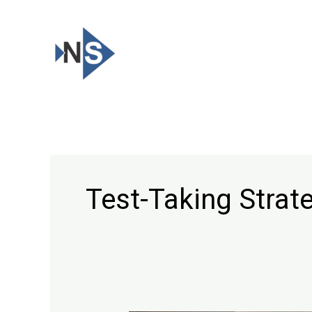
Skip
to
content
Test-Taking Strat