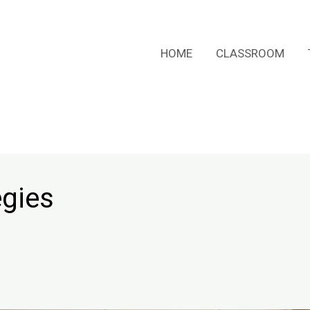
HOME
CLASSROOM
egies