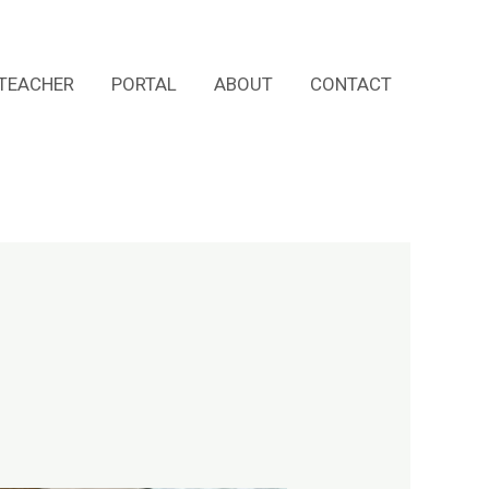
TEACHER
PORTAL
ABOUT
CONTACT