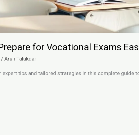
Prepare for Vocational Exams Easi
/
Arun Talukdar
 expert tips and tailored strategies in this complete guide 