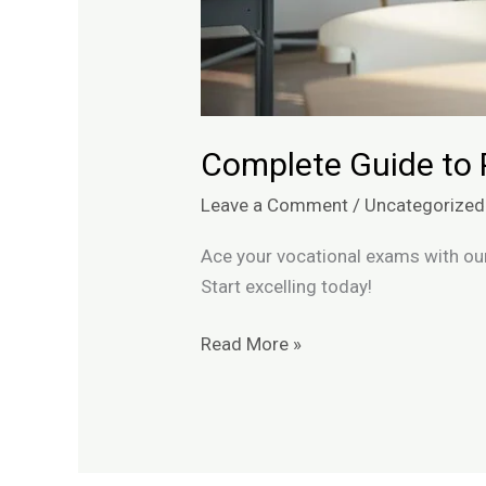
Complete Guide to 
Leave a Comment
/
Uncategorized
Ace your vocational exams with our
Start excelling today!
Read More »