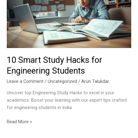
Hacks
for
Engineering
Students
10 Smart Study Hacks for
Engineering Students
Leave a Comment
/
Uncategorized
/
Arun Talukdar
Uncover top Engineering Study Hacks to excel in your
academics. Boost your learning with our expert tips crafted
for engineering students in India.
Read More »