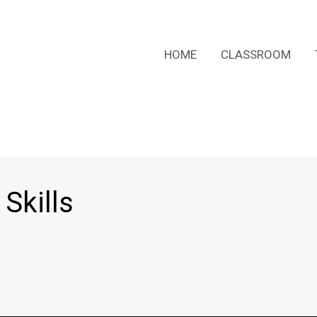
HOME
CLASSROOM
Skills