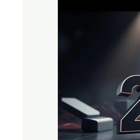
Top
5
Programming
Languages
Every
Student
Should
Learn
in
2025