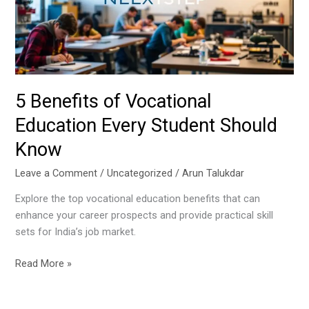
Every
Student
Should
Know
5 Benefits of Vocational
Education Every Student Should
Know
Leave a Comment
/
Uncategorized
/
Arun Talukdar
Explore the top vocational education benefits that can
enhance your career prospects and provide practical skill
sets for India’s job market.
Read More »