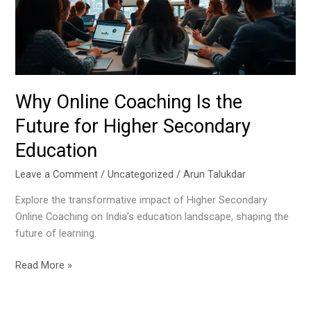
Future
for
Higher
Secondary
Education
Why Online Coaching Is the
Future for Higher Secondary
Education
Leave a Comment
/
Uncategorized
/
Arun Talukdar
Explore the transformative impact of Higher Secondary
Online Coaching on India’s education landscape, shaping the
future of learning.
Read More »