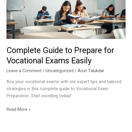
for
Vocational
Exams
Easily
Complete Guide to Prepare for
Vocational Exams Easily
Leave a Comment
/
Uncategorized
/
Arun Talukdar
Ace your vocational exams with our expert tips and tailored
strategies in this complete guide to Vocational Exam
Preparation. Start excelling today!
Read More »