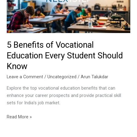
Every
Student
Should
Know
5 Benefits of Vocational
Education Every Student Should
Know
Leave a Comment
/
Uncategorized
/
Arun Talukdar
Explore the top vocational education benefits that can
enhance your career prospects and provide practical skill
sets for India’s job market.
Read More »