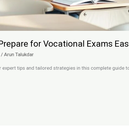
Prepare for Vocational Exams Easi
/
Arun Talukdar
 expert tips and tailored strategies in this complete guide 