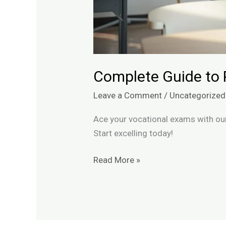
Complete Guide to 
Leave a Comment
/
Uncategorized
Ace your vocational exams with our
Start excelling today!
Read More »