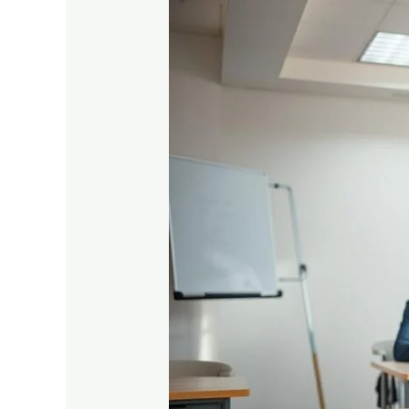
Complete
Guide
to
Prepare
for
Vocational
Exams
Easily