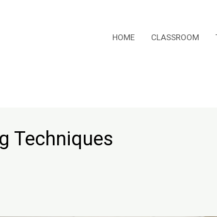
HOME
CLASSROOM
ng Techniques