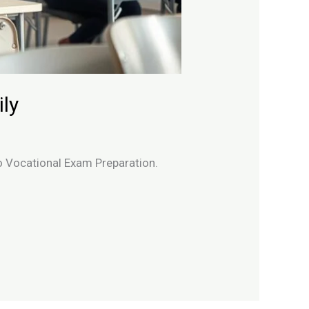
ly
to Vocational Exam Preparation.