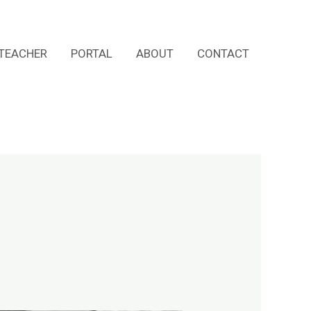
TEACHER
PORTAL
ABOUT
CONTACT