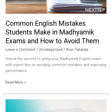
Exams
and
How
to
Common English Mistakes
Avoid
Students Make in Madhyamik
Them
Exams and How to Avoid Them
Leave a Comment
/
Uncategorized
/
Arun Talukdar
Unlock the secrets to acing your Madhyamik English exam
with expert tips on avoiding common mistakes and improving
performance.
Read More »
How
to