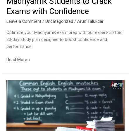
Madhyamik Students to Crack
Exams with Confidence
Leave a Comment
/
Uncategorized
/
Arun Talukdar
Optimize your Madhyamik exam prep with our expert-crafted
30-day study plan designed to boost confidence and
performance.
Read More »
Common
English
Mistakes
Students
Make
in
Madhyamik