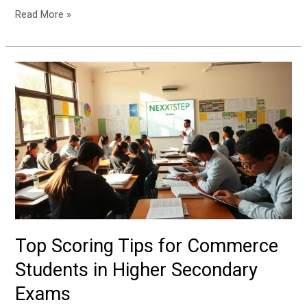
Read More »
Top
Scoring
Tips
for
Commerce
Students
in
Higher
Secondary
Exams
Top Scoring Tips for Commerce
Students in Higher Secondary
Exams