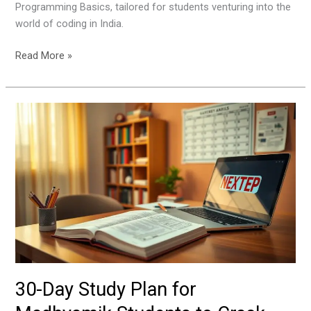
Programming Basics, tailored for students venturing into the
world of coding in India.
Read More »
30-
Day
Study
Plan
for
Madhyamik
Students
to
Crack
Exams
with
30-Day Study Plan for
Confidence