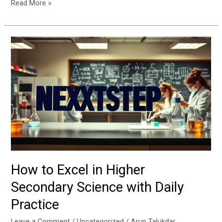
Read More »
How
to
Excel
in
Higher
Secondary
Science
with
Daily
Practice
How to Excel in Higher
Secondary Science with Daily
Practice
Leave a Comment
/
Uncategorized
/
Arun Talukdar