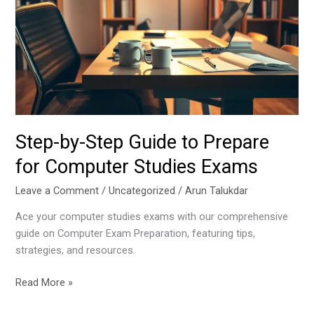
Guide
to
Prepare
for
Computer
Studies
Exams
Step-by-Step Guide to Prepare
for Computer Studies Exams
Leave a Comment
/
Uncategorized
/
Arun Talukdar
Ace your computer studies exams with our comprehensive
guide on Computer Exam Preparation, featuring tips,
strategies, and resources.
Read More »