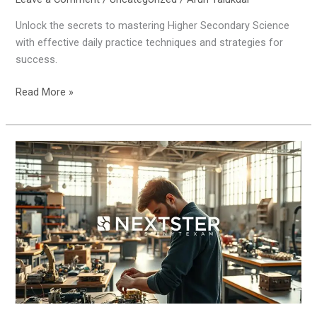
Unlock the secrets to mastering Higher Secondary Science
with effective daily practice techniques and strategies for
success.
Read More »
How
to
Ace
Engineering
Practical
Exams
Like
a
Pro