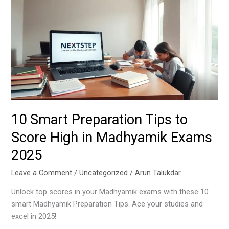
Preparation
Tips
to
Score
High
in
Madhyamik
Exams
2025
10 Smart Preparation Tips to
Score High in Madhyamik Exams
2025
Leave a Comment
/
Uncategorized
/
Arun Talukdar
Unlock top scores in your Madhyamik exams with these 10
smart Madhyamik Preparation Tips. Ace your studies and
excel in 2025!