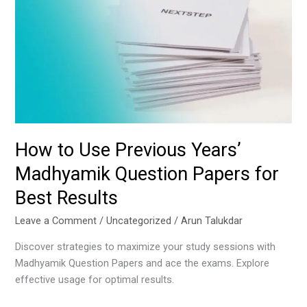
Use
Previous
Years’
Madhyamik
Question
Papers
for
Best
Results
How to Use Previous Years’
Madhyamik Question Papers for
Best Results
Leave a Comment
/
Uncategorized
/
Arun Talukdar
Discover strategies to maximize your study sessions with
Madhyamik Question Papers and ace the exams. Explore
effective usage for optimal results.