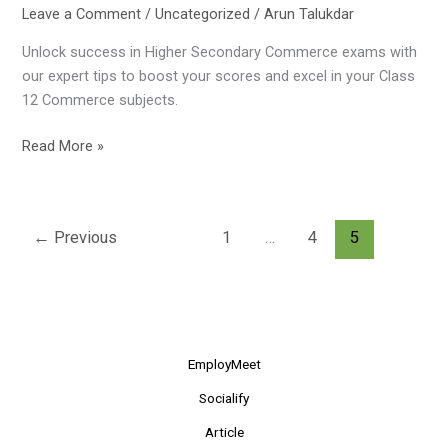
Leave a Comment
/
Uncategorized
/
Arun Talukdar
Unlock success in Higher Secondary Commerce exams with
our expert tips to boost your scores and excel in your Class
12 Commerce subjects.
Read More »
←
Previous
1
…
4
5
EmployMeet
Socialify
Article