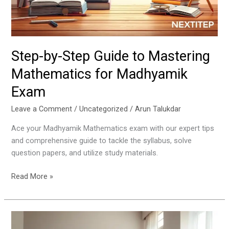
for
Madhyamik
Exam
Step-by-Step Guide to Mastering
Mathematics for Madhyamik
Exam
Leave a Comment
/
Uncategorized
/
Arun Talukdar
Ace your Madhyamik Mathematics exam with our expert tips
and comprehensive guide to tackle the syllabus, solve
question papers, and utilize study materials.
Read More »
10
Smart