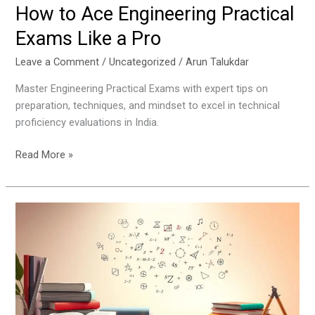
How to Ace Engineering Practical
Exams Like a Pro
Leave a Comment
/
Uncategorized
/
Arun Talukdar
Master Engineering Practical Exams with expert tips on
preparation, techniques, and mindset to excel in technical
proficiency evaluations in India.
Read More »
Step-
by-
Step
Guide
to
Mastering
Mathematics