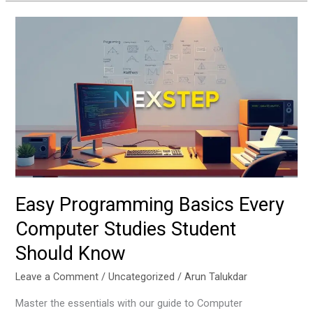
Easy
Programming
Basics
Every
Computer
Studies
Student
Should
Know
Easy Programming Basics Every
Computer Studies Student
Should Know
Leave a Comment
/
Uncategorized
/
Arun Talukdar
Master the essentials with our guide to Computer