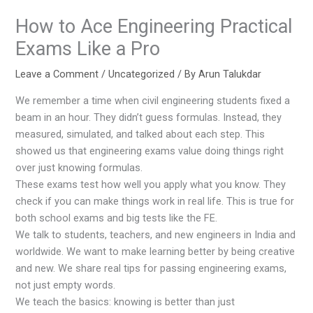
How to Ace Engineering Practical
Exams Like a Pro
Leave a Comment
/
Uncategorized
/ By
Arun Talukdar
We remember a time when civil engineering students fixed a
beam in an hour. They didn’t guess formulas. Instead, they
measured, simulated, and talked about each step. This
showed us that engineering exams value doing things right
over just knowing formulas.
These exams test how well you apply what you know. They
check if you can make things work in real life. This is true for
both school exams and big tests like the FE.
We talk to students, teachers, and new engineers in India and
worldwide. We want to make learning better by being creative
and new. We share real tips for passing engineering exams,
not just empty words.
We teach the basics: knowing is better than just