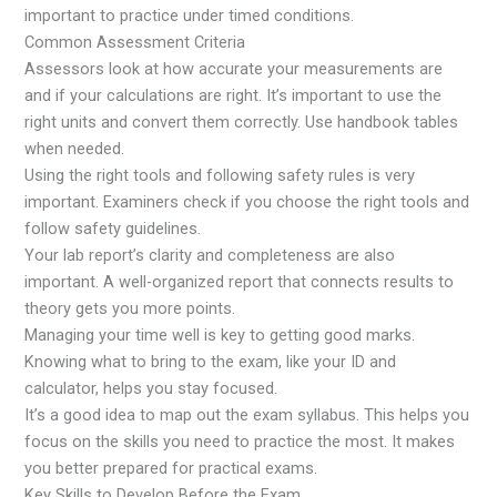
important to practice under timed conditions.
Common Assessment Criteria
Assessors look at how accurate your measurements are
and if your calculations are right. It’s important to use the
right units and convert them correctly. Use handbook tables
when needed.
Using the right tools and following safety rules is very
important. Examiners check if you choose the right tools and
follow safety guidelines.
Your lab report’s clarity and completeness are also
important. A well-organized report that connects results to
theory gets you more points.
Managing your time well is key to getting good marks.
Knowing what to bring to the exam, like your ID and
calculator, helps you stay focused.
It’s a good idea to map out the exam syllabus. This helps you
focus on the skills you need to practice the most. It makes
you better prepared for practical exams.
Key Skills to Develop Before the Exam