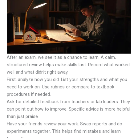
After an exam, we see it as a chance to learn. A calm,
structured review helps make skills last. Record what worked
well and what didn’t right away.
First, analyze how you did. List your strengths and what you
need to work on. Use rubrics or compare to textbook
procedures if needed.
Ask for detailed feedback from teachers or lab leaders. They
can point out how to improve. Specific advice is more helpful
than just praise.
Have your friends review your work. Swap reports and do
experiments together. This helps find mistakes and learn