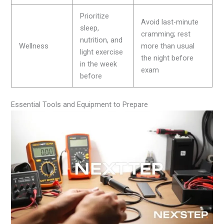
Prioritize
Avoid last-minute
sleep,
cramming; rest
nutrition, and
Wellness
more than usual
light exercise
the night before
in the week
exam
before
Essential Tools and Equipment to Prepare