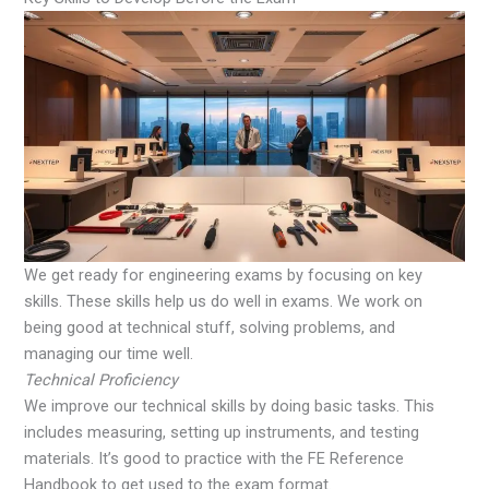
We get ready for engineering exams by focusing on key
skills. These skills help us do well in exams. We work on
being good at technical stuff, solving problems, and
managing our time well.
Technical Proficiency
We improve our technical skills by doing basic tasks. This
includes measuring, setting up instruments, and testing
materials. It’s good to practice with the FE Reference
Handbook to get used to the exam format.