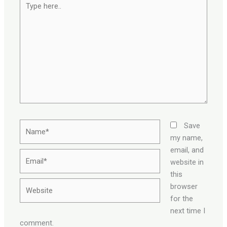
here..
Name*
Save
my name,
email, and
Email*
website in
this
Website
browser
for the
next time I
comment.