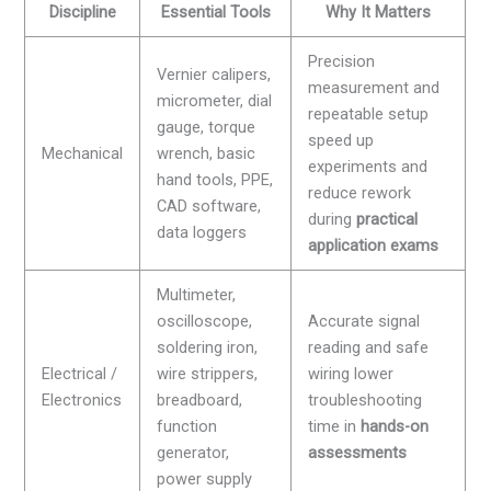
Discipline
Essential Tools
Why It Matters
Precision
Vernier calipers,
measurement and
micrometer, dial
repeatable setup
gauge, torque
speed up
Mechanical
wrench, basic
experiments and
hand tools, PPE,
reduce rework
CAD software,
during
practical
data loggers
application exams
Multimeter,
oscilloscope,
Accurate signal
soldering iron,
reading and safe
Electrical /
wire strippers,
wiring lower
Electronics
breadboard,
troubleshooting
function
time in
hands-on
generator,
assessments
power supply