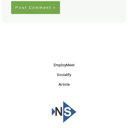
EmployMeet
Socialify
Article