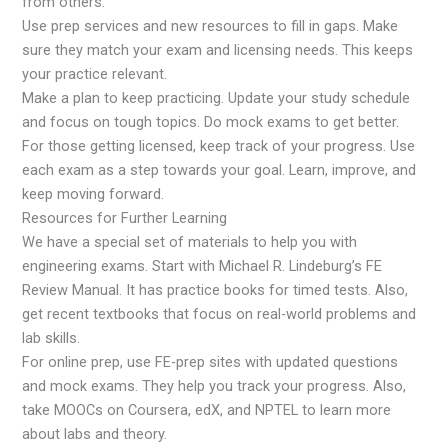
from others.
Use prep services and new resources to fill in gaps. Make
sure they match your exam and licensing needs. This keeps
your practice relevant.
Make a plan to keep practicing. Update your study schedule
and focus on tough topics. Do mock exams to get better.
For those getting licensed, keep track of your progress. Use
each exam as a step towards your goal. Learn, improve, and
keep moving forward.
Resources for Further Learning
We have a special set of materials to help you with
engineering exams. Start with Michael R. Lindeburg’s FE
Review Manual. It has practice books for timed tests. Also,
get recent textbooks that focus on real-world problems and
lab skills.
For online prep, use FE-prep sites with updated questions
and mock exams. They help you track your progress. Also,
take MOOCs on Coursera, edX, and NPTEL to learn more
about labs and theory.