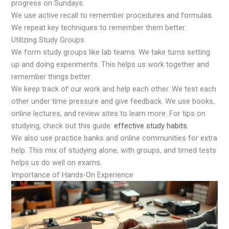
progress on Sundays.
We use active recall to remember procedures and formulas.
We repeat key techniques to remember them better.
Utilizing Study Groups
We form study groups like lab teams. We take turns setting
up and doing experiments. This helps us work together and
remember things better.
We keep track of our work and help each other. We test each
other under time pressure and give feedback. We use books,
online lectures, and review sites to learn more. For tips on
studying, check out this guide:
effective study habits
.
We also use practice banks and online communities for extra
help. This mix of studying alone, with groups, and timed tests
helps us do well on exams.
Importance of Hands-On Experience