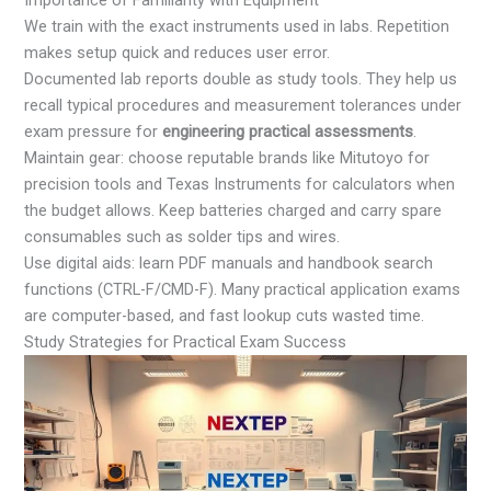
We train with the exact instruments used in labs. Repetition
makes setup quick and reduces user error.
Documented lab reports double as study tools. They help us
recall typical procedures and measurement tolerances under
exam pressure for
engineering practical assessments
.
Maintain gear: choose reputable brands like Mitutoyo for
precision tools and Texas Instruments for calculators when
the budget allows. Keep batteries charged and carry spare
consumables such as solder tips and wires.
Use digital aids: learn PDF manuals and handbook search
functions (CTRL-F/CMD-F). Many practical application exams
are computer-based, and fast lookup cuts wasted time.
Study Strategies for Practical Exam Success