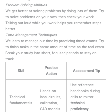
Problem-Solving Abilities
We get better at solving problems by doing lots of them. Try
to solve problems on your own, then check your work.
Talking out loud while you work helps you remember steps
better.
Time Management Techniques
We learn to manage our time by practicing timed exams. Try
to finish tasks in the same amount of time as the real exam.
Break your study into short, focused periods to stay on
track.
Practice
Skill
Assessment Tip
Action
Use reference
Hands-on
handbooks during
Technical
labs: circuits,
drills to mirror
fundamentals
calibration,
technical
CAD models
proficiency