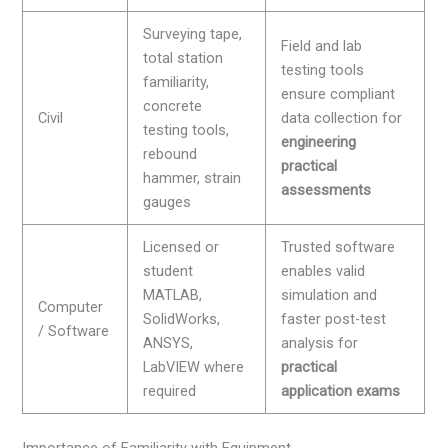
Surveying tape,
Field and lab
total station
testing tools
familiarity,
ensure compliant
concrete
Civil
data collection for
testing tools,
engineering
rebound
practical
hammer, strain
assessments
gauges
Licensed or
Trusted software
student
enables valid
MATLAB,
simulation and
Computer
SolidWorks,
faster post-test
/ Software
ANSYS,
analysis for
LabVIEW where
practical
required
application exams
Importance of Familiarity with Equipment