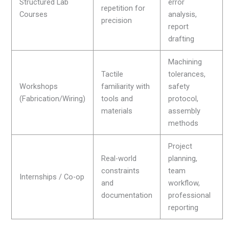
Structured Lab
error
repetition for
Courses
analysis,
precision
report
drafting
Machining
Tactile
tolerances,
Workshops
familiarity with
safety
(Fabrication/Wiring)
tools and
protocol,
materials
assembly
methods
Project
Real-world
planning,
constraints
team
Internships / Co-op
and
workflow,
documentation
professional
reporting