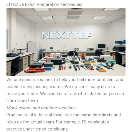
Effective Exam Preparation Techniques
We use special routines to help you feel more confident and
skilled for engineering exams. We do short, easy drills to
make you faster. We also keep track of mistakes so you can
learn from them.
Mock exams and practice sessions
Practice like it’s the real thing. Use the same time limits and
rules as the actual exam. For example, FE candidates
practice under timed conditions.