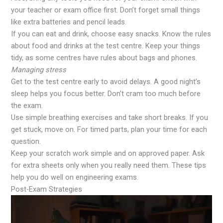
your teacher or exam office first. Don’t forget small things
like extra batteries and pencil leads.
If you can eat and drink, choose easy snacks. Know the rules
about food and drinks at the test centre. Keep your things
tidy, as some centres have rules about bags and phones.
Managing stress
Get to the test centre early to avoid delays. A good night’s
sleep helps you focus better. Don’t cram too much before
the exam.
Use simple breathing exercises and take short breaks. If you
get stuck, move on. For timed parts, plan your time for each
question.
Keep your scratch work simple and on approved paper. Ask
for extra sheets only when you really need them. These tips
help you do well on engineering exams.
Post-Exam Strategies