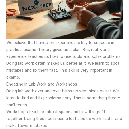
We believe that hands-on experience is key to success in
practical exams. Theory gives us a plan. But, real-world
experience teaches us how to use tools and solve problems.
Doing lab work often makes us better at it. We learn to spot
mistakes and fix them fast. This skill is very important in
exams.
Engaging in Lab Work and Workshops
Doing lab work over and over helps us see things better. We
learn to find and fix problems early. This is something theory
can’t teach.
Workshops teach us about space and how things fit
together. Doing these activities a lot helps us work faster and
make fewer mistakes.