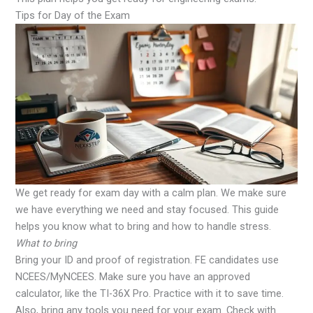
Tips for Day of the Exam
We get ready for exam day with a calm plan. We make sure
we have everything we need and stay focused. This guide
helps you know what to bring and how to handle stress.
What to bring
Bring your ID and proof of registration. FE candidates use
NCEES/MyNCEES. Make sure you have an approved
calculator, like the TI-36X Pro. Practice with it to save time.
Also, bring any tools you need for your exam. Check with