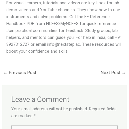
For visual learners, tutorials and videos are key. Look for lab
demo videos and YouTube channels. They show how to use
instruments and solve problems. Get the FE Reference
Handbook PDF from NCEES/MyNCEES for quick reference.
Join practical communities for feedback. Study groups, lab
helpers, and mentors can guide you. For help in India, call +91
8927312727 or email info@nextstep.ac. These resources will
boost your confidence and skills.
←
Previous Post
Next Post
→
Leave a Comment
Your email address will not be published.
Required fields
are marked
*
Type