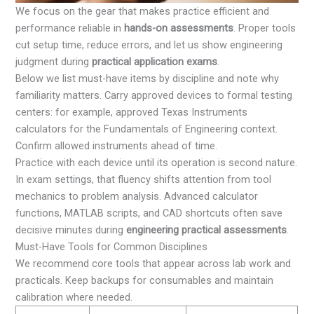
We focus on the gear that makes practice efficient and
performance reliable in
hands-on assessments
. Proper tools
cut setup time, reduce errors, and let us show engineering
judgment during
practical application exams
.
Below we list must-have items by discipline and note why
familiarity matters. Carry approved devices to formal testing
centers: for example, approved Texas Instruments
calculators for the Fundamentals of Engineering context.
Confirm allowed instruments ahead of time.
Practice with each device until its operation is second nature.
In exam settings, that fluency shifts attention from tool
mechanics to problem analysis. Advanced calculator
functions, MATLAB scripts, and CAD shortcuts often save
decisive minutes during
engineering practical assessments
.
Must-Have Tools for Common Disciplines
We recommend core tools that appear across lab work and
practicals. Keep backups for consumables and maintain
calibration where needed.