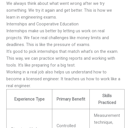
We always think about what went wrong after we try
something. We try it again and get better. This is how we
learn in engineering exams.
Internships and Cooperative Education
Internships make us better by letting us work on real
projects. We face real challenges like money limits and
deadlines. This is like the pressure of exams.
It’s good to pick internships that match what’s on the exam.
This way, we can practice writing reports and working with
tools. It’s like preparing for a big test.
Working in a real job also helps us understand how to
become a licensed engineer. It teaches us how to work like a
real engineer.
Skills
Experience Type
Primary Benefit
Practiced
Measurement
technique,
Controlled