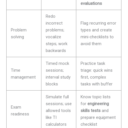
evaluations
Redo
incorrect
Flag recurring error
Problem
problems;
types and create
solving
vocalize
mini-checklists to
steps; work
avoid them
backwards
Timed mock
Practice task
Time
sessions;
triage: quick wins
management
interval study
first, complex
blocks
tasks with buffer
Simulate full
Know topic lists
sessions; use
for
engineering
Exam
allowed tools
skills tests
and
readiness
like TI
prepare equipment
calculators
checklist