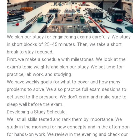
We plan our study for engineering exams carefully. We study
in short blocks of 25–45 minutes. Then, we take a short
break to stay focused.
First, we make a schedule with milestones. We look at the
exam’s topic weights and plan our study. We set time for
practice, lab work, and studying.
We have weekly goals for what to cover and how many
problems to solve. We also practice full exam sessions to
get used to the pressure. We don’t cram and make sure to
sleep well before the exam.
Developing a Study Schedule
We list all skills tested and rank them by importance. We
study in the morning for new concepts and in the afternoon
for hands-on work. We review in the evening and check our