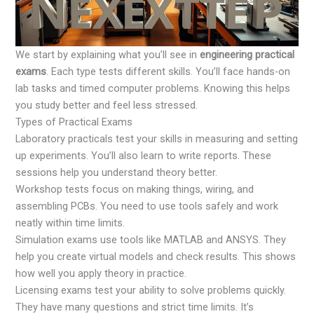
We start by explaining what you’ll see in
engineering practical
exams
. Each type tests different skills. You’ll face hands-on
lab tasks and timed computer problems. Knowing this helps
you study better and feel less stressed.
Types of Practical Exams
Laboratory practicals test your skills in measuring and setting
up experiments. You’ll also learn to write reports. These
sessions help you understand theory better.
Workshop tests focus on making things, wiring, and
assembling PCBs. You need to use tools safely and work
neatly within time limits.
Simulation exams use tools like MATLAB and ANSYS. They
help you create virtual models and check results. This shows
how well you apply theory in practice.
Licensing exams test your ability to solve problems quickly.
They have many questions and strict time limits. It’s