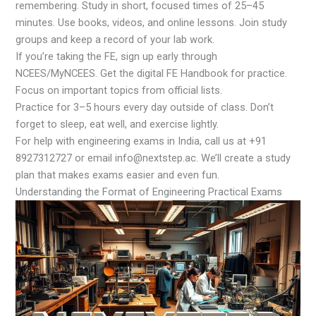
remembering. Study in short, focused times of 25–45
minutes. Use books, videos, and online lessons. Join study
groups and keep a record of your lab work.
If you’re taking the FE, sign up early through
NCEES/MyNCEES. Get the digital FE Handbook for practice.
Focus on important topics from official lists.
Practice for 3–5 hours every day outside of class. Don’t
forget to sleep, eat well, and exercise lightly.
For help with engineering exams in India, call us at +91
8927312727 or email info@nextstep.ac. We’ll create a study
plan that makes exams easier and even fun.
Understanding the Format of Engineering Practical Exams