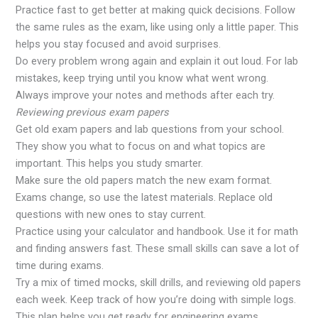
Practice fast to get better at making quick decisions. Follow
the same rules as the exam, like using only a little paper. This
helps you stay focused and avoid surprises.
Do every problem wrong again and explain it out loud. For lab
mistakes, keep trying until you know what went wrong.
Always improve your notes and methods after each try.
Reviewing previous exam papers
Get old exam papers and lab questions from your school.
They show you what to focus on and what topics are
important. This helps you study smarter.
Make sure the old papers match the new exam format.
Exams change, so use the latest materials. Replace old
questions with new ones to stay current.
Practice using your calculator and handbook. Use it for math
and finding answers fast. These small skills can save a lot of
time during exams.
Try a mix of timed mocks, skill drills, and reviewing old papers
each week. Keep track of how you’re doing with simple logs.
This plan helps you get ready for engineering exams.