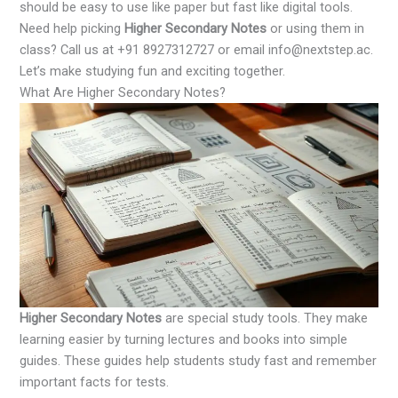
should be easy to use like paper but fast like digital tools.
Need help picking
Higher Secondary Notes
or using them in
class? Call us at +91 8927312727 or email info@nextstep.ac.
Let’s make studying fun and exciting together.
What Are Higher Secondary Notes?
Higher Secondary Notes
are special study tools. They make
learning easier by turning lectures and books into simple
guides. These guides help students study fast and remember
important facts for tests.