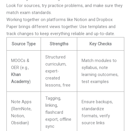
Look for sources, try practice problems, and make sure they
match exam standards.
Working together on platforms like Notion and Dropbox
Paper brings different views together. Use templates and
track changes to keep everything reliable and up-to-date.
Source Type
Strengths
Key Checks
Structured
MOOCs &
Match modules to
curriculum,
OER (e.g.,
syllabus, note
expert-
Khan
learning outcomes,
created
Academy
)
test examples
lessons, free
Tagging,
Note Apps
Ensure backups,
linking,
(RemNote,
standardize
flashcard
Notion,
formats, verify
export, offline
Obsidian)
source links
sync