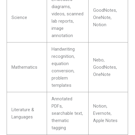
diagrams,
GoodNotes,
videos, scanned
Science
OneNote,
lab reports,
Notion
image
annotation
Handwriting
recognition,
Nebo,
equation
Mathematics
GoodNotes,
conversion,
OneNote
problem
templates
Annotated
PDFs,
Notion,
Literature &
searchable text,
Evernote,
Languages
thematic
Apple Notes
tagging