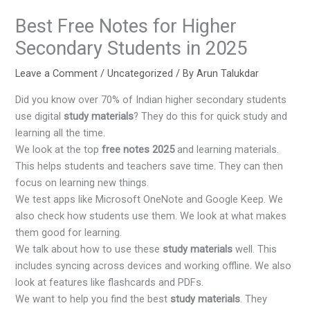
Best Free Notes for Higher
Secondary Students in 2025
Leave a Comment
/
Uncategorized
/ By
Arun Talukdar
Did you know over 70% of Indian higher secondary students
use digital
study materials
? They do this for quick study and
learning all the time.
We look at the top
free notes 2025
and learning materials.
This helps students and teachers save time. They can then
focus on learning new things.
We test apps like Microsoft OneNote and Google Keep. We
also check how students use them. We look at what makes
them good for learning.
We talk about how to use these
study materials
well. This
includes syncing across devices and working offline. We also
look at features like flashcards and PDFs.
We want to help you find the best
study materials
. They