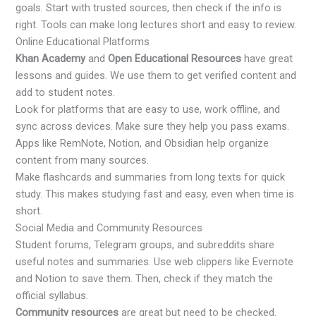
goals. Start with trusted sources, then check if the info is
right. Tools can make long lectures short and easy to review.
Online Educational Platforms
Khan Academy
and
Open Educational Resources
have great
lessons and guides. We use them to get verified content and
add to student notes.
Look for platforms that are easy to use, work offline, and
sync across devices. Make sure they help you pass exams.
Apps like RemNote, Notion, and Obsidian help organize
content from many sources.
Make flashcards and summaries from long texts for quick
study. This makes studying fast and easy, even when time is
short.
Social Media and Community Resources
Student forums, Telegram groups, and subreddits share
useful notes and summaries. Use web clippers like Evernote
and Notion to save them. Then, check if they match the
official syllabus.
Community resources
are great but need to be checked.