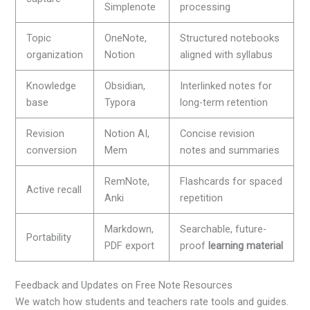
Simplenote
processing
Topic
OneNote,
Structured notebooks
organization
Notion
aligned with syllabus
Knowledge
Obsidian,
Interlinked notes for
base
Typora
long-term retention
Revision
Notion AI,
Concise revision
conversion
Mem
notes and summaries
RemNote,
Flashcards for spaced
Active recall
Anki
repetition
Markdown,
Searchable, future-
Portability
PDF export
proof
learning material
Feedback and Updates on Free Note Resources
We watch how students and teachers rate tools and guides.