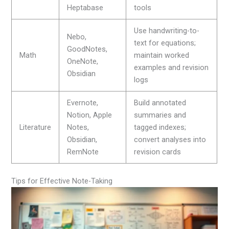
Heptabase
tools
Use handwriting-to-
Nebo,
text for equations;
GoodNotes,
Math
maintain worked
OneNote,
examples and revision
Obsidian
logs
Evernote,
Build annotated
Notion, Apple
summaries and
Literature
Notes,
tagged indexes;
Obsidian,
convert analyses into
RemNote
revision cards
Tips for Effective Note-Taking