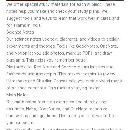
We offer special study materials for each subject. These
notes help you make and check your study plans. We
suggest tools and ways to learn that work well in class and
for exams in India.
Science Notes
Our
science notes
use text, diagrams, and videos to explain
experiments and theories. Tools like GoodNotes, OneNote,
and Notion let you add photos, mark up PDFs, and draw
diagrams. This helps you remember better.
Platforms like RemNote and Coconote turn lectures into
flashcards and transcripts. This makes it easier to review.
Heptabase and Obsidian Canvas help you create visual maps
of science concepts. This makes studying faster.
Math Notes
Our
math notes
focus on examples and step-by-step
solutions. Nebo, GoodNotes, and OneNote recognize
handwriting and equations. This turns your notes into text
you can search.
Keep formula sheets,
practice questions
, and revision logs in