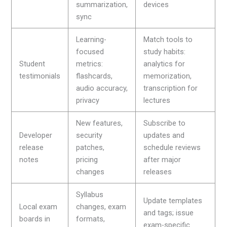
summarization,
devices
sync
Learning-
Match tools to
focused
study habits:
Student
metrics:
analytics for
testimonials
flashcards,
memorization,
audio accuracy,
transcription for
privacy
lectures
New features,
Subscribe to
Developer
security
updates and
release
patches,
schedule reviews
notes
pricing
after major
changes
releases
Syllabus
Update templates
Local exam
changes, exam
and tags; issue
boards in
formats,
exam-specific