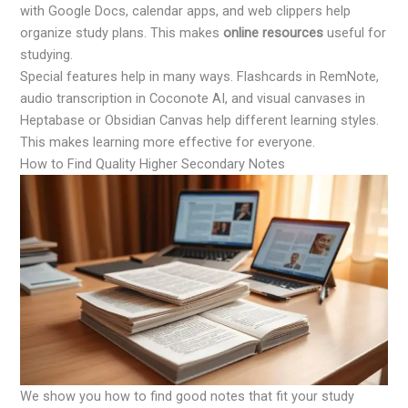
with Google Docs, calendar apps, and web clippers help
organize study plans. This makes
online resources
useful for
studying.
Special features help in many ways. Flashcards in RemNote,
audio transcription in Coconote AI, and visual canvases in
Heptabase or Obsidian Canvas help different learning styles.
This makes learning more effective for everyone.
How to Find Quality Higher Secondary Notes
We show you how to find good notes that fit your study