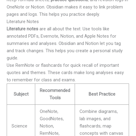
OneNote or Notion. Obsidian makes it easy to link problem
pages and logs. This helps you practice deeply.
Literature Notes
Literature notes
are all about the text. Use tools like
annotated PDFs, Evernote, Notion, and Apple Notes for
summaries and analyses. Obsidian and Notion let you tag
and track changes. This helps you create a personal study
guide.
Use RemNote or flashcards for quick recall of important
quotes and themes. These cards make long analyses easy
to remember for class and exams.
Recommended
Subject
Best Practice
Tools
OneNote,
Combine diagrams,
GoodNotes,
lab images, and
Science
Notion,
flashcards; map
RemNote,
concepts with canvas