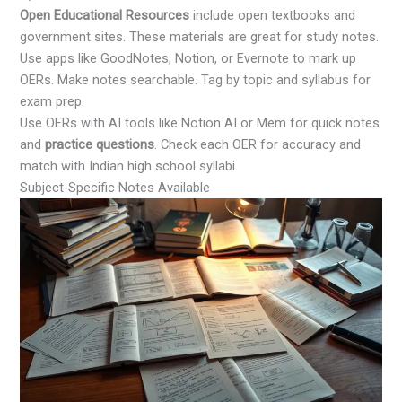
Open Educational Resources
include open textbooks and
government sites. These materials are great for study notes.
Use apps like GoodNotes, Notion, or Evernote to mark up
OERs. Make notes searchable. Tag by topic and syllabus for
exam prep.
Use OERs with AI tools like Notion AI or Mem for quick notes
and
practice questions
. Check each OER for accuracy and
match with Indian high school syllabi.
Subject-Specific Notes Available