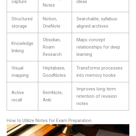
capture
ideas
Notes
Structured
Notion,
Searchable, syllabus-
storage
OneNote
aligned archives
Obsidian,
Maps concept
Knowledge
Roam
relationships for deep
linking
Research
learning
Visual
Heptabase,
Transforms processes
mapping
GoodNotes
into memory hooks
Improves long-term
Active
RemNote,
retention of revision
recall
Anki
notes
How to Utilize Notes for Exam Preparation