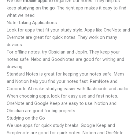
We use
mobile apps
to organize our notes. They help us
keep
studying on the go
. The right app makes it easy to find
what we need.
Note-Taking Applications
Look for apps that fit your study style. Apps like OneNote and
Evernote are great for quick notes. They work on many
devices.
For offline notes, try Obsidian and Joplin. They keep your
notes safe. Nebo and GoodNotes are good for writing and
drawing.
Standard Notes is great for keeping your notes safe. Mem
and Notion help you find your notes fast. RemNote and
Coconote AI make studying easier with flashcards and audio.
When choosing apps, look for easy use and fast notes.
OneNote and Google Keep are easy to use. Notion and
Obsidian are good for big projects.
Studying on the Go
We use apps for quick study breaks. Google Keep and
Simplenote are good for quick notes. Notion and OneNote