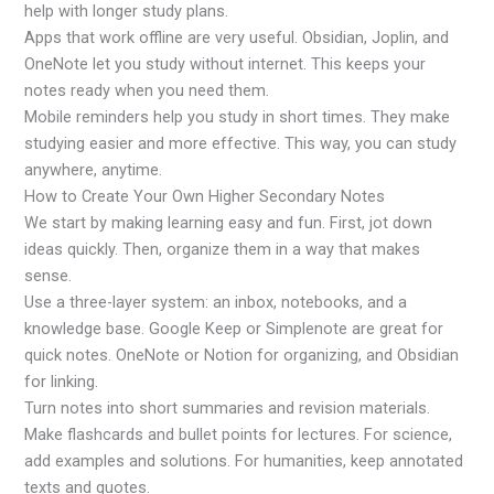
help with longer study plans.
Apps that work offline are very useful. Obsidian, Joplin, and
OneNote let you study without internet. This keeps your
notes ready when you need them.
Mobile reminders help you study in short times. They make
studying easier and more effective. This way, you can study
anywhere, anytime.
How to Create Your Own Higher Secondary Notes
We start by making learning easy and fun. First, jot down
ideas quickly. Then, organize them in a way that makes
sense.
Use a three-layer system: an inbox, notebooks, and a
knowledge base. Google Keep or Simplenote are great for
quick notes. OneNote or Notion for organizing, and Obsidian
for linking.
Turn notes into short summaries and revision materials.
Make flashcards and bullet points for lectures. For science,
add examples and solutions. For humanities, keep annotated
texts and quotes.