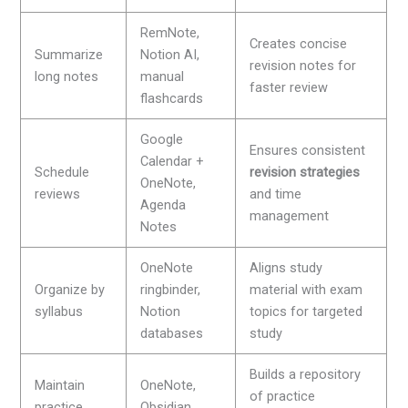
RemNote,
Creates concise
Summarize
Notion AI,
revision notes for
long notes
manual
faster review
flashcards
Google
Ensures consistent
Calendar +
Schedule
revision strategies
OneNote,
reviews
and time
Agenda
management
Notes
OneNote
Aligns study
Organize by
ringbinder,
material with exam
syllabus
Notion
topics for targeted
databases
study
Builds a repository
Maintain
OneNote,
of practice
practice
Obsidian,