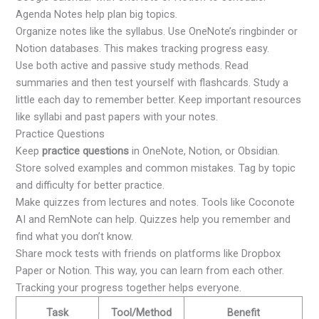
Agenda Notes help plan big topics.
Organize notes like the syllabus. Use OneNote’s ringbinder or
Notion databases. This makes tracking progress easy.
Use both active and passive study methods. Read
summaries and then test yourself with flashcards. Study a
little each day to remember better. Keep important resources
like syllabi and past papers with your notes.
Practice Questions
Keep
practice questions
in OneNote, Notion, or Obsidian.
Store solved examples and common mistakes. Tag by topic
and difficulty for better practice.
Make quizzes from lectures and notes. Tools like Coconote
AI and RemNote can help. Quizzes help you remember and
find what you don’t know.
Share mock tests with friends on platforms like Dropbox
Paper or Notion. This way, you can learn from each other.
Tracking your progress together helps everyone.
Task
Tool/Method
Benefit