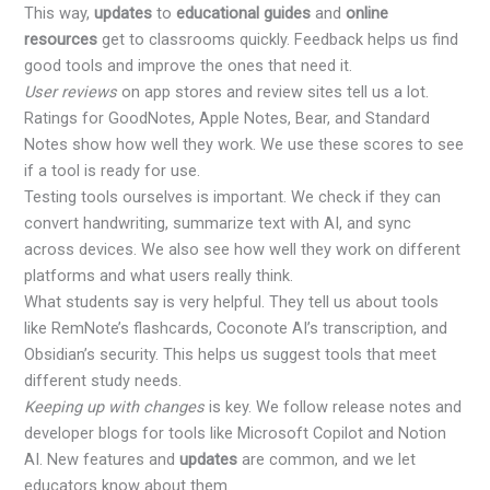
This way,
updates
to
educational guides
and
online
resources
get to classrooms quickly. Feedback helps us find
good tools and improve the ones that need it.
User reviews
on app stores and review sites tell us a lot.
Ratings for GoodNotes, Apple Notes, Bear, and Standard
Notes show how well they work. We use these scores to see
if a tool is ready for use.
Testing tools ourselves is important. We check if they can
convert handwriting, summarize text with AI, and sync
across devices. We also see how well they work on different
platforms and what users really think.
What students say is very helpful. They tell us about tools
like RemNote’s flashcards, Coconote AI’s transcription, and
Obsidian’s security. This helps us suggest tools that meet
different study needs.
Keeping up with changes
is key. We follow release notes and
developer blogs for tools like Microsoft Copilot and Notion
AI. New features and
updates
are common, and we let
educators know about them.