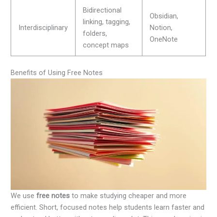
Bidirectional
Obsidian,
linking, tagging,
Interdisciplinary
Notion,
folders,
OneNote
concept maps
Benefits of Using Free Notes
We use
free notes
to make studying cheaper and more
efficient. Short, focused notes help students learn faster and