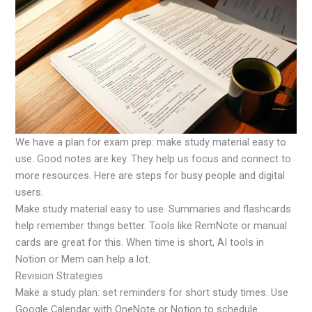
We have a plan for exam prep: make study material easy to
use. Good notes are key. They help us focus and connect to
more resources. Here are steps for busy people and digital
users.
Make study material easy to use. Summaries and flashcards
help remember things better. Tools like RemNote or manual
cards are great for this. When time is short, AI tools in
Notion or Mem can help a lot.
Revision Strategies
Make a study plan: set reminders for short study times. Use
Google Calendar with OneNote or Notion to schedule.