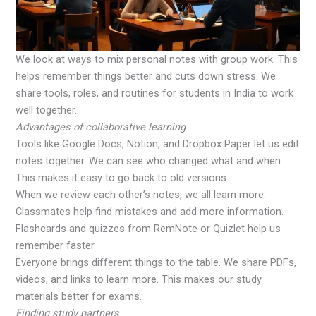
We look at ways to mix personal notes with group work. This
helps remember things better and cuts down stress. We
share tools, roles, and routines for students in India to work
well together.
Advantages of collaborative learning
Tools like Google Docs, Notion, and Dropbox Paper let us edit
notes together. We can see who changed what and when.
This makes it easy to go back to old versions.
When we review each other’s notes, we all learn more.
Classmates help find mistakes and add more information.
Flashcards and quizzes from RemNote or Quizlet help us
remember faster.
Everyone brings different things to the table. We share PDFs,
videos, and links to learn more. This makes our study
materials better for exams.
Finding study partners