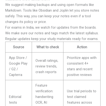
We suggest making backups and using open formats like
Markdown. Tools like Obsidian and Joplin let you store notes
safely. This way, you can keep your notes even if a tool
changes its policy or price.
For exams in India, we watch for updates from the boards.
We make sure our notes and tags match the latest syllabus.
Regular updates keep your study materials ready for exams.
Source
What to check
Action
App Store /
Prioritize apps with
Overall ratings,
Google Play
consistent 4+
review trends,
/ G2 /
stars and recent
crash reports
Capterra
positive reviews
Feature
verification:
Use trial periods to
Editorial
handwriting
test claimed
tests
OCR, AI
features across