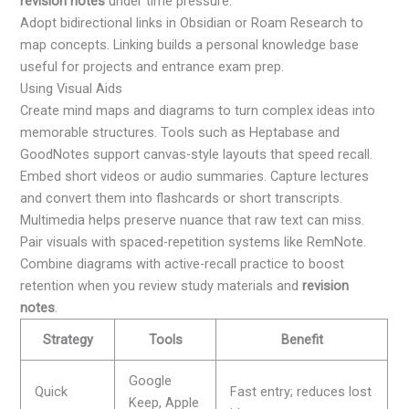
revision notes
under time pressure.
Adopt bidirectional links in Obsidian or Roam Research to
map concepts. Linking builds a personal knowledge base
useful for projects and entrance exam prep.
Using Visual Aids
Create mind maps and diagrams to turn complex ideas into
memorable structures. Tools such as Heptabase and
GoodNotes support canvas-style layouts that speed recall.
Embed short videos or audio summaries. Capture lectures
and convert them into flashcards or short transcripts.
Multimedia helps preserve nuance that raw text can miss.
Pair visuals with spaced-repetition systems like RemNote.
Combine diagrams with active-recall practice to boost
retention when you review study materials and
revision
notes
.
Strategy
Tools
Benefit
Google
Quick
Fast entry; reduces lost
Keep, Apple