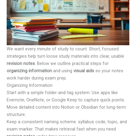
We want every minute of study to count. Short, focused
strategies help turn loose study materials into clear, usable
revision notes
. Below we outline practical steps for
organizing information
and using
visual aids
so your notes
work harder during exam prep.
Organizing Information
Start with a simple folder-and-tag system. Use apps like
Evernote, OneNote, or Google Keep to capture quick points.
Move detailed content into Notion or Obsidian for long-term
structure.
Keep a consistent naming scheme: syllabus code, topic, and
exam marker. That makes retrieval fast when you need