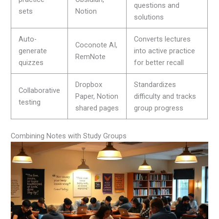
questions and
sets
Notion
solutions
Auto-
Converts lectures
Coconote AI,
generate
into active practice
RemNote
quizzes
for better recall
Dropbox
Standardizes
Collaborative
Paper, Notion
difficulty and tracks
testing
shared pages
group progress
Combining Notes with Study Groups