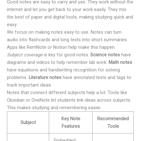
Good notes are easy to carry and use. They work without the
internet and let you get back to your work easily. They mix
the best of paper and digital tools, making studying quick and
easy.
We focus on making notes easy to use. Notes can turn
audio into flashcards and long texts into short summaries.
Apps like RemNote or Notion help make this happen.
Subject coverage
is key for good notes.
Science notes
have
diagrams and videos to help remember lab work.
Math notes
have equations and handwriting recognition for solving
problems.
Literature notes
have annotated texts and tags to
track important ideas.
Notes that connect different subjects help a lot. Tools like
Obsidian or OneNote let students link ideas across subjects.
This makes studying and remembering easier.
Key Note
Recommended
Subject
Features
Tools
Embedded