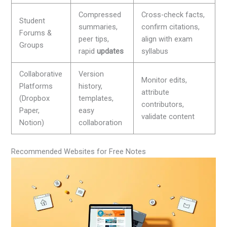
Compressed
Cross-check facts,
Student
summaries,
confirm citations,
Forums &
peer tips,
align with exam
Groups
rapid
updates
syllabus
Collaborative
Version
Monitor edits,
Platforms
history,
attribute
(Dropbox
templates,
contributors,
Paper,
easy
validate content
Notion)
collaboration
Recommended Websites for Free Notes