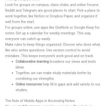
Look for groups on campus, class chats, and online forums.
Reddit and Telegram are good places to start. Pick a place to
work together, like Notion or Dropbox Paper, and organize it
well from the start.
For groups online, use apps like OneNote or Google Keep for
notes. Set up a calendar for weekly meetings. This way,
everyone can catch up easily.
Make rules to keep things organized. Choose who does what,
like who writes questions. Use version control to avoid
mistakes. This keeps everyone’s work good and on track.
Collaborative learning
broadens our views and tests
ideas.
Together, we can make study materials better by
combining our strengths.
Online resources
help fill in gaps and add variety to our
studies.
The Role of Mobile Apps in Accessing Notes