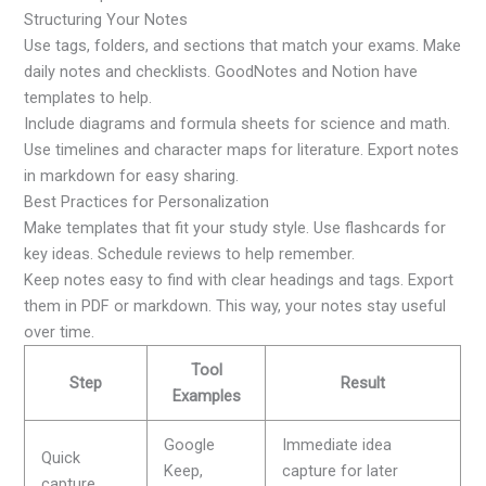
Structuring Your Notes
Use tags, folders, and sections that match your exams. Make
daily notes and checklists. GoodNotes and Notion have
templates to help.
Include diagrams and formula sheets for science and math.
Use timelines and character maps for literature. Export notes
in markdown for easy sharing.
Best Practices for Personalization
Make templates that fit your study style. Use flashcards for
key ideas. Schedule reviews to help remember.
Keep notes easy to find with clear headings and tags. Export
them in PDF or markdown. This way, your notes stay useful
over time.
Tool
Step
Result
Examples
Google
Immediate idea
Quick
Keep,
capture for later
capture