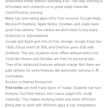
understand better without spending a lot. This way, learning is
affordable and connects us to great study materials.
Cost-Effective Learning
Many top note-taking apps offer free versions. Google Keep,
Microsoft OneNote, Apple Notes, Obsidian, and Joplin have
great free options. This means we don’t need to buy many
textbooks or subscriptions.
Google and Apple give lots of free storage. Google Keep has
15GB, iCloud starts at 5GB, and OneDrive gives 5GB with
OneNote. This lets students work offline without extra cost.
Tools like Notion and Obsidian are free for personal use.
They offer advanced features without charge. But, there are
paid options for extra features like automatic syncing or AI
summaries.
Access to Diverse Resources
Free notes
can hold many types of media. Students can turn
lectures, YouTube videos, and course pages into study
materials. This makes studying richer and more effective.
Being able to work with different apps is key. Integrations