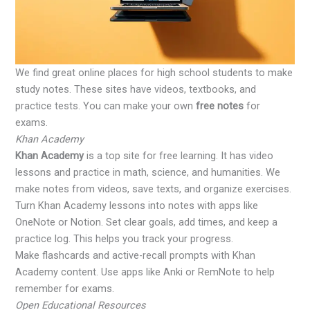
We find great online places for high school students to make
study notes. These sites have videos, textbooks, and
practice tests. You can make your own
free notes
for
exams.
Khan Academy
Khan Academy
is a top site for free learning. It has video
lessons and practice in math, science, and humanities. We
make notes from videos, save texts, and organize exercises.
Turn Khan Academy lessons into notes with apps like
OneNote or Notion. Set clear goals, add times, and keep a
practice log. This helps you track your progress.
Make flashcards and active-recall prompts with Khan
Academy content. Use apps like Anki or RemNote to help
remember for exams.
Open Educational Resources