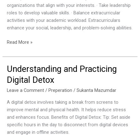
organizations that align with your interests. · Take leadership
roles to develop valuable skills. · Balance extracurricular
activities with your academic workload. Extracurriculars
enhance your social, leadership, and problem-solving abilities.
Read More »
Understanding and Practicing
Understanding
and
Digital Detox
Practicing
Digital
Leave a Comment
/
Preperation
/
Sukanta Mazumdar
Detox
A digital detox involves taking a break from screens to
improve mental and physical health. It helps reduce stress
and enhances focus. Benefits of Digital Detox: Tip: Set aside
specific hours in the day to disconnect from digital devices
and engage in offline activities.