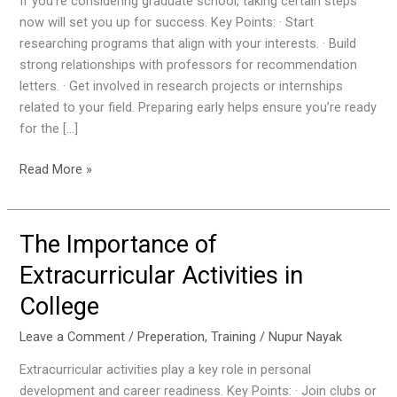
If you’re considering graduate school, taking certain steps
School:
now will set you up for success. Key Points: · Start
Key
researching programs that align with your interests. · Build
Steps
strong relationships with professors for recommendation
to
letters. · Get involved in research projects or internships
Take
related to your field. Preparing early helps ensure you’re ready
Now
for the […]
Read More »
The Importance of
The
Importance
Extracurricular Activities in
of
College
Extracurricular
Activities
Leave a Comment
/
Preperation
,
Training
/
Nupur Nayak
in
College
Extracurricular activities play a key role in personal
development and career readiness. Key Points: · Join clubs or