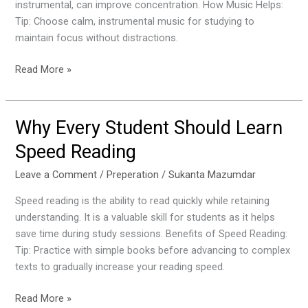
instrumental, can improve concentration. How Music Helps:
Productivity
Tip: Choose calm, instrumental music for studying to
maintain focus without distractions.
Read More »
Why Every Student Should Learn
Why
Every
Speed Reading
Student
Should
Leave a Comment
/
Preperation
/
Sukanta Mazumdar
Learn
Speed reading is the ability to read quickly while retaining
Speed
understanding. It is a valuable skill for students as it helps
Reading
save time during study sessions. Benefits of Speed Reading:
Tip: Practice with simple books before advancing to complex
texts to gradually increase your reading speed.
Read More »