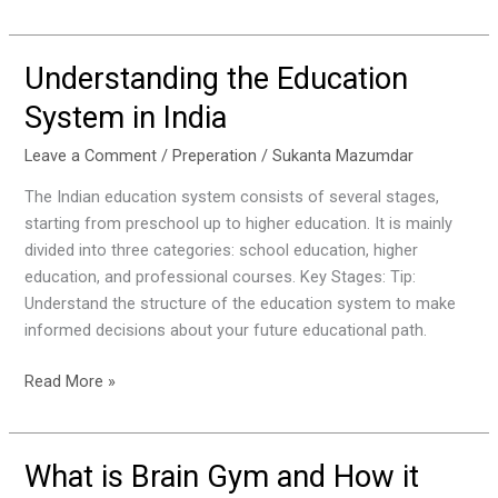
Understanding the Education
Understanding
the
System in India
Education
System
Leave a Comment
/
Preperation
/
Sukanta Mazumdar
in
The Indian education system consists of several stages,
India
starting from preschool up to higher education. It is mainly
divided into three categories: school education, higher
education, and professional courses. Key Stages: Tip:
Understand the structure of the education system to make
informed decisions about your future educational path.
Read More »
What is Brain Gym and How it
What
is