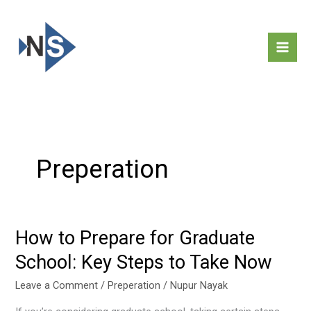
Skip
to
content
Preperation
How to Prepare for Graduate
How
to
School: Key Steps to Take Now
Prepare
for
Leave a Comment
/
Preperation
/
Nupur Nayak
Graduate