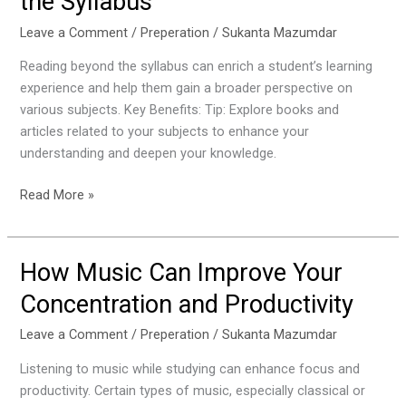
the Syllabus
of
Reading
Leave a Comment
/
Preperation
/
Sukanta Mazumdar
Beyond
Reading beyond the syllabus can enrich a student’s learning
the
experience and help them gain a broader perspective on
Syllabus
various subjects. Key Benefits: Tip: Explore books and
articles related to your subjects to enhance your
understanding and deepen your knowledge.
Read More »
How Music Can Improve Your
How
Music
Concentration and Productivity
Can
Improve
Leave a Comment
/
Preperation
/
Sukanta Mazumdar
Your
Listening to music while studying can enhance focus and
Concentration
productivity. Certain types of music, especially classical or
and