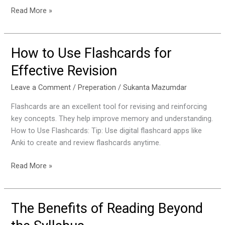
Read More »
How to Use Flashcards for
How
to
Effective Revision
Use
Flashcards
Leave a Comment
/
Preperation
/
Sukanta Mazumdar
for
Flashcards are an excellent tool for revising and reinforcing
Effective
key concepts. They help improve memory and understanding.
Revision
How to Use Flashcards: Tip: Use digital flashcard apps like
Anki to create and review flashcards anytime.
Read More »
The Benefits of Reading Beyond
The
Benefits