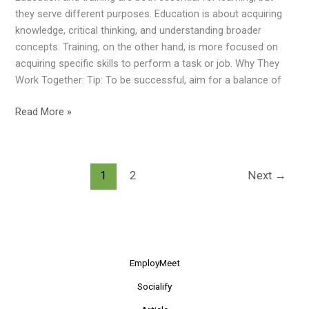
Learning
they serve different purposes. Education is about acquiring
Combo!
knowledge, critical thinking, and understanding broader
concepts. Training, on the other hand, is more focused on
acquiring specific skills to perform a task or job. Why They
Work Together: Tip: To be successful, aim for a balance of
Read More »
1
2
Next
→
EmployMeet
Socialify