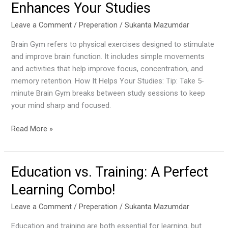
Enhances Your Studies
Brain
Gym
Leave a Comment
/
Preperation
/
Sukanta Mazumdar
and
Brain Gym refers to physical exercises designed to stimulate
How
and improve brain function. It includes simple movements
it
and activities that help improve focus, concentration, and
Enhances
memory retention. How It Helps Your Studies: Tip: Take 5-
Your
minute Brain Gym breaks between study sessions to keep
Studies
your mind sharp and focused.
Read More »
Education vs. Training: A Perfect
Education
vs.
Learning Combo!
Training:
A
Leave a Comment
/
Preperation
/
Sukanta Mazumdar
Perfect
Education and training are both essential for learning, but