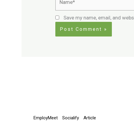
Save my name, email, and websi
EmployMeet
Socialify
Article