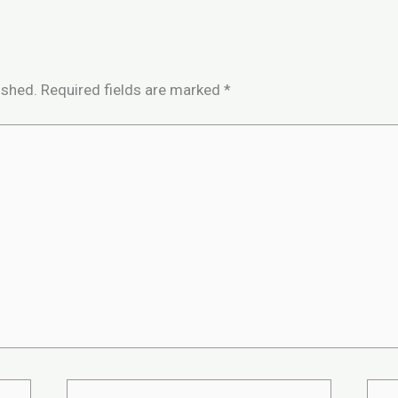
ished.
Required fields are marked
*
Email*
Webs