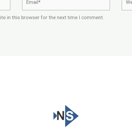
te in this browser for the next time I comment.