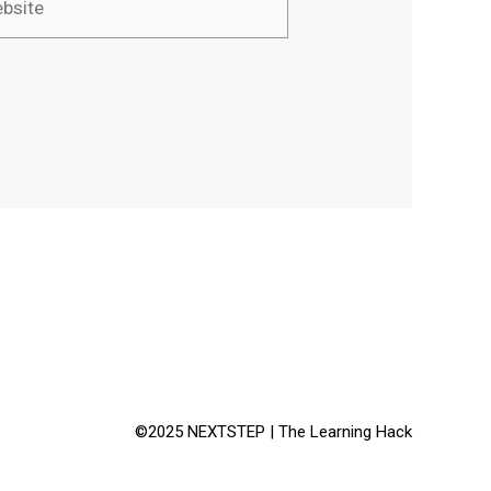
©2025 NEXTSTEP | The Learning Hack