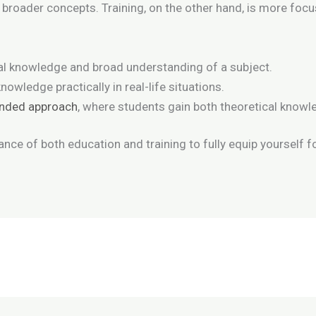
g broader concepts. Training, on the other hand, is more focus
al knowledge and broad understanding of a subject.
nowledge practically in real-life situations.
unded approach
, where students gain both theoretical knowle
ance of both education and training to fully equip yourself f