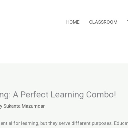
HOME
CLASSROOM
ing: A Perfect Learning Combo!
By
Sukanta Mazumdar
ential for learning, but they serve different purposes. Educ