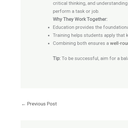
critical thinking, and understandin
perform a task or job.
Why They Work Together:
Education provides the foundation
Training helps students apply that k
Combining both ensures a
well-ro
Tip:
To be successful, aim for a bal
←
Previous Post