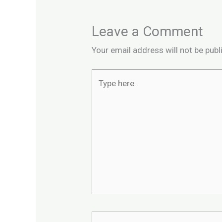
Leave a Comment
Your email address will not be publ
Type
here..
Name*