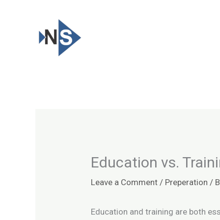
Skip
to
content
Education vs. Train
Leave a Comment
/
Preperation
/ 
Education and training are both ess