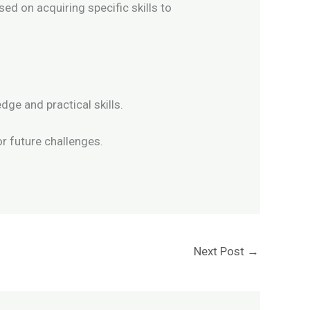
ed on acquiring specific skills to
dge and practical skills.
or future challenges.
Next Post
→