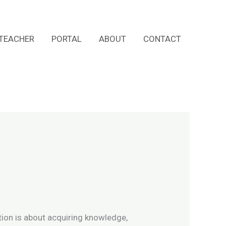
TEACHER
PORTAL
ABOUT
CONTACT
ation is about acquiring knowledge,