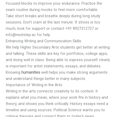
focused blocks to improve your endurance. Practice the
exam routine during mocks to feel more comfortable.
Take short breaks and breathe deeply during long study
sessions. Don’t cram at the last minute. If stress is too
much, look for support or contact +91 8927312727 or
info@nextstep.ac for help.
Enhancing Writing and Communication Skills
We help Higher Secondary Arts students get better at writing
and talking. These skills are key for portfolios, college apps,
and doing well in class. Being able to express yourself clearly
is important for artist statements, essays, and debates.
Knowing
humanities
well helps you make strong arguments
and understand things better in many subjects.
Importance of Writing in the Arts
Writing in the arts connects creativity to its context. It
explains what you mean, where your work fits in history and
theory, and shows you think critically. History essays need a
timeline and using sources. Political Science wants you to
critique theories and connect them to today’s news.