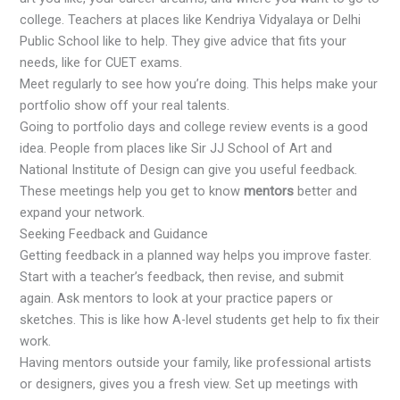
college. Teachers at places like Kendriya Vidyalaya or Delhi
Public School like to help. They give advice that fits your
needs, like for CUET exams.
Meet regularly to see how you’re doing. This helps make your
portfolio show off your real talents.
Going to portfolio days and college review events is a good
idea. People from places like Sir JJ School of Art and
National Institute of Design can give you useful feedback.
These meetings help you get to know
mentors
better and
expand your network.
Seeking Feedback and Guidance
Getting feedback in a planned way helps you improve faster.
Start with a teacher’s feedback, then revise, and submit
again. Ask mentors to look at your practice papers or
sketches. This is like how A-level students get help to fix their
work.
Having mentors outside your family, like professional artists
or designers, gives you a fresh view. Set up meetings with