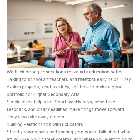
We think strong connections make
arts education
better.
Talking to school art teachers and
mentors
early helps. They
explain projects, what to study, and how to make a good
portfolio for Higher Secondary Arts.
Simple plans help a lot. Short weekly talks, scheduled
feedback, and clear deadlines make things move forward.
They also take away doubts.
Building Relationships with Educators
Start by saying hello and sharing your goals. Talk about what
art you like, your career dreams, and where you want to go to