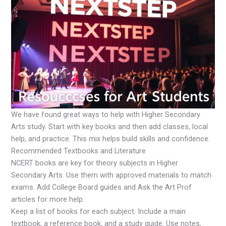
We have found great ways to help with Higher Secondary
Arts study. Start with key books and then add classes, local
help, and practice. This mix helps build skills and confidence.
Recommended Textbooks and Literature
NCERT books are key for theory subjects in Higher
Secondary Arts. Use them with approved materials to match
exams. Add College Board guides and Ask the Art Prof
articles for more help.
Keep a list of books for each subject. Include a main
textbook, a reference book, and a study guide. Use notes,