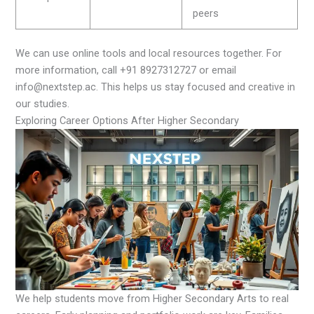
peers
We can use online tools and local resources together. For
more information, call +91 8927312727 or email
info@nextstep.ac. This helps us stay focused and creative in
our studies.
Exploring Career Options After Higher Secondary
We help students move from Higher Secondary Arts to real