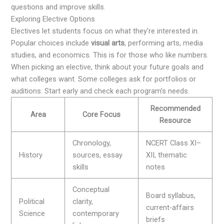
questions and improve skills.
Exploring Elective Options
Electives let students focus on what they’re interested in.
Popular choices include
visual arts
, performing arts, media
studies, and economics. This is for those who like numbers.
When picking an elective, think about your future goals and
what colleges want. Some colleges ask for portfolios or
auditions. Start early and check each program’s needs.
Recommended
Area
Core Focus
Resource
Chronology,
NCERT Class XI–
History
sources, essay
XII, thematic
skills
notes
Conceptual
Board syllabus,
Political
clarity,
current-affairs
Science
contemporary
briefs