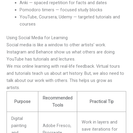
Anki — spaced repetition for facts and dates
Pomodoro timers — focused study blocks
YouTube, Coursera, Udemy — targeted tutorials and
courses
Using Social Media for Learning
Social media is like a window to other artists’ work.
Instagram and Behance show us what others are doing.
YouTube has tutorials and lectures.
We mix online learning with real-life feedback. Virtual tours
and tutorials teach us about art history. But, we also need to
talk about our work with others. This helps us grow as
artists.
Recommended
Purpose
Practical Tip
Tools
Digital
Work in layers and
painting
Adobe Fresco,
save iterations for
and
Procreate