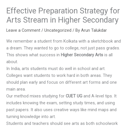
Effective Preparation Strategy for
Arts Stream in Higher Secondary
Leave a Comment
/
Uncategorized
/ By
Arun Talukdar
We remember a student from Kolkata with a sketchbook and
a dream. They wanted to go to college, not just pass grades.
This shows what success in
Higher Secondary Arts
is all
about.
In India, arts students must do well in school and art.
Colleges want students to work hard in both areas. They
should plan early and focus on different art forms and one
main area.
Our method mixes studying for
CUET UG
and A-level tips. It
includes knowing the exam, setting study times, and using
past papers. It also uses creative ways like mind maps and
turning knowledge into art.
Students and teachers should see arts as both schoolwork