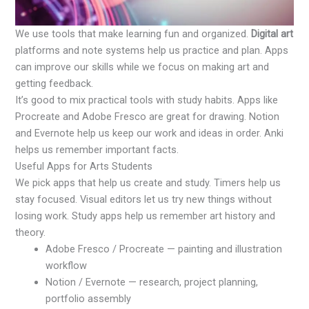
We use tools that make learning fun and organized.
Digital art
platforms and note systems help us practice and plan. Apps
can improve our skills while we focus on making art and
getting feedback.
It’s good to mix practical tools with study habits. Apps like
Procreate and Adobe Fresco are great for drawing. Notion
and Evernote help us keep our work and ideas in order. Anki
helps us remember important facts.
Useful Apps for Arts Students
We pick apps that help us create and study. Timers help us
stay focused. Visual editors let us try new things without
losing work. Study apps help us remember art history and
theory.
Adobe Fresco / Procreate — painting and illustration
workflow
Notion / Evernote — research, project planning,
portfolio assembly