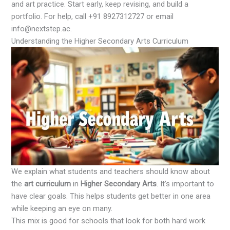
and art practice. Start early, keep revising, and build a
portfolio. For help, call +91 8927312727 or email
info@nextstep.ac.
Understanding the Higher Secondary Arts Curriculum
We explain what students and teachers should know about
the
art curriculum
in
Higher Secondary Arts
. It’s important to
have clear goals. This helps students get better in one area
while keeping an eye on many.
This mix is good for schools that look for both hard work