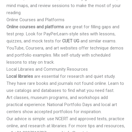
mind maps, and review sessions to make the most of your
reading.
Online Courses and Platforms
Online courses and platforms
are great for filling gaps and
test prep. Look for PayPerLearn-style sites with lessons,
quizzes, and mock tests for
CUET UG
and similar exams.
YouTube, Coursera, and art websites offer technique demos
and portfolio examples. Mix self-study with scheduled
lessons to stay on track.
Local Libraries and Community Resources
Local libraries
are essential for research and quiet study.
They have rare books and journals not found online. Learn to
use catalogs and databases to find what you need fast.
Art classes, museum programs, and workshops add
practical experience. National Portfolio Days and local art
centers show accepted portfolios for inspiration.
Our advice is simple: use NCERT and approved texts, practice
online, and research at libraries. For more tips and resources,