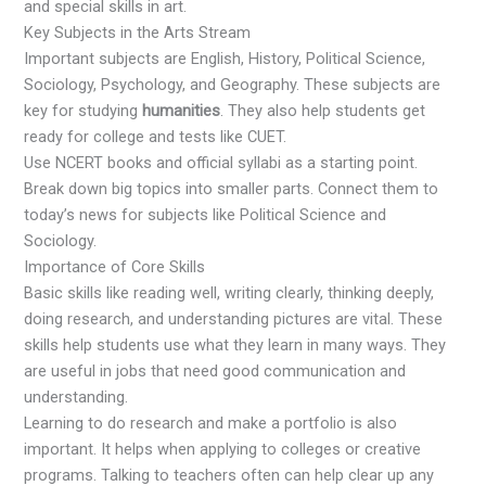
and special skills in art.
Key Subjects in the Arts Stream
Important subjects are English, History, Political Science,
Sociology, Psychology, and Geography. These subjects are
key for studying
humanities
. They also help students get
ready for college and tests like CUET.
Use NCERT books and official syllabi as a starting point.
Break down big topics into smaller parts. Connect them to
today’s news for subjects like Political Science and
Sociology.
Importance of Core Skills
Basic skills like reading well, writing clearly, thinking deeply,
doing research, and understanding pictures are vital. These
skills help students use what they learn in many ways. They
are useful in jobs that need good communication and
understanding.
Learning to do research and make a portfolio is also
important. It helps when applying to colleges or creative
programs. Talking to teachers often can help clear up any