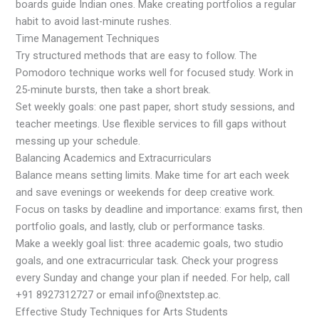
boards guide Indian ones. Make creating portfolios a regular
habit to avoid last-minute rushes.
Time Management Techniques
Try structured methods that are easy to follow. The
Pomodoro technique works well for focused study. Work in
25-minute bursts, then take a short break.
Set weekly goals: one past paper, short study sessions, and
teacher meetings. Use flexible services to fill gaps without
messing up your schedule.
Balancing Academics and Extracurriculars
Balance means setting limits. Make time for art each week
and save evenings or weekends for deep creative work.
Focus on tasks by deadline and importance: exams first, then
portfolio goals, and lastly, club or performance tasks.
Make a weekly goal list: three academic goals, two studio
goals, and one extracurricular task. Check your progress
every Sunday and change your plan if needed. For help, call
+91 8927312727 or email info@nextstep.ac.
Effective Study Techniques for Arts Students