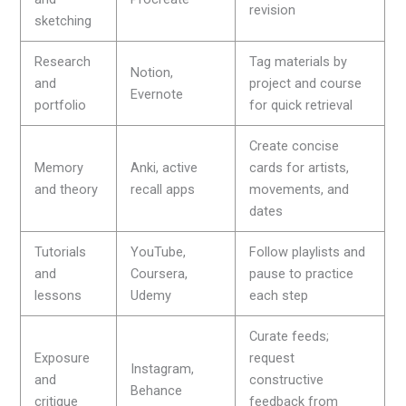
revision
sketching
Research
Tag materials by
Notion,
and
project and course
Evernote
portfolio
for quick retrieval
Create concise
Memory
Anki, active
cards for artists,
and theory
recall apps
movements, and
dates
Tutorials
YouTube,
Follow playlists and
and
Coursera,
pause to practice
lessons
Udemy
each step
Curate feeds;
Exposure
request
Instagram,
and
constructive
Behance
critique
feedback from