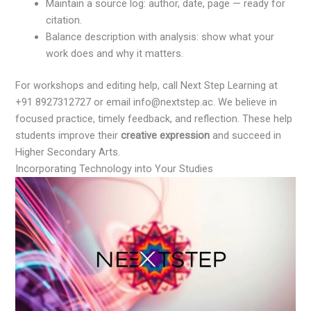
Maintain a source log: author, date, page — ready for
citation.
Balance description with analysis: show what your
work does and why it matters.
For workshops and editing help, call Next Step Learning at
+91 8927312727 or email info@nextstep.ac. We believe in
focused practice, timely feedback, and reflection. These help
students improve their
creative expression
and succeed in
Higher Secondary Arts.
Incorporating Technology into Your Studies