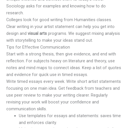
Sociology asks for examples and knowing how to do
research.
Colleges look for good writing from Humanities classes.
Clear writing in your artist statement can help you get into
design and
visual arts
programs. We suggest mixing analysis
with storytelling to make your ideas stand out.
Tips for Effective Communication
Start with a strong thesis, then give evidence, and end with
reflection. For subjects heavy on literature and theory, use
notes and mind maps to connect ideas. Keep a list of quotes
and evidence for quick use in timed essays.
Write timed essays every week. Write short artist statements
focusing on one main idea. Get feedback from teachers and
use peer review to make your writing clearer. Regularly
revising your work will boost your confidence and
communication skills.
Use templates for essays and statements: saves time
and enforces clarity.