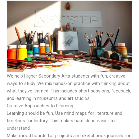
We help Higher Secondary Arts students with fun, creative
ways to study. We mix hands-on practice with thinking about
what they’ve learned. This includes short sessions, feedback,
and learning in museums and art studios.
Creative Approaches to Learning
Learning should be fun. Use mind maps for literature and
timelines for history. This makes hard ideas easier to
understand.
Make mood boards for projects and sketchbook journals for