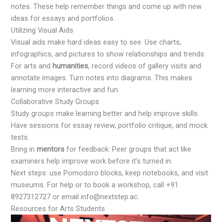
notes. These help remember things and come up with new
ideas for essays and portfolios.
Utilizing Visual Aids
Visual aids make hard ideas easy to see. Use charts,
infographics, and pictures to show relationships and trends.
For arts and
humanities
, record videos of gallery visits and
annotate images. Turn notes into diagrams. This makes
learning more interactive and fun.
Collaborative Study Groups
Study groups make learning better and help improve skills.
Have sessions for essay review, portfolio critique, and mock
tests.
Bring in
mentors
for feedback. Peer groups that act like
examiners help improve work before it’s turned in.
Next steps: use Pomodoro blocks, keep notebooks, and visit
museums. For help or to book a workshop, call +91
8927312727 or email info@nextstep.ac.
Resources for Arts Students