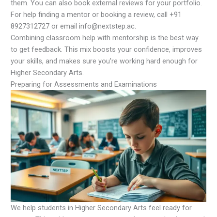
them. You can also book external reviews for your portfolio.
For help finding a mentor or booking a review, call +91
8927312727 or email info@nextstep.ac.
Combining classroom help with mentorship is the best way
to get feedback. This mix boosts your confidence, improves
your skills, and makes sure you’re working hard enough for
Higher Secondary Arts.
Preparing for Assessments and Examinations
We help students in Higher Secondary Arts feel ready for