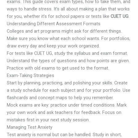
exams. This guide covers exam types, how to take them, and
ways to handle stress. It’s all about making a plan that works
for you, whether it’s for school papers or tests like
CUET UG
.
Understanding Different Assessment Formats
Colleges and art programs might ask for different things.
Make sure you know what each school wants. For portfolios,
draw every day and keep your work organized.
For tests like CUET UG, study the syllabus and exam format.
Understand the types of questions and how points are given.
Practice with old exams to get used to the format.
Exam-Taking Strategies
Start by planning, practicing, and polishing your skills. Create
a study schedule for each subject and for your portfolio. Use
flashcards and concept maps to help you remember.
Mock exams are key: practice under timed conditions. Mark
your own work and ask teachers for feedback. Focus on
mistakes first in your next study session.
Managing Test Anxiety
Test anxiety is normal but can be handled. Study in short,