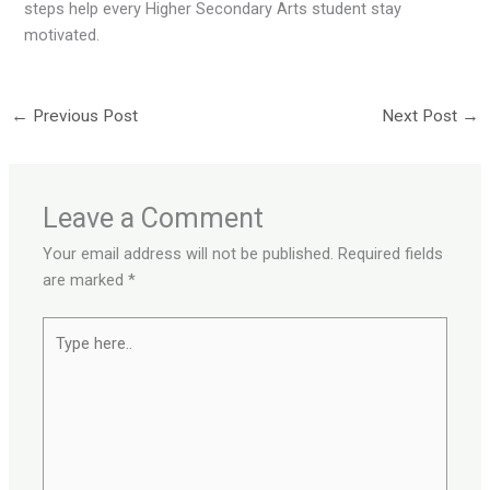
steps help every Higher Secondary Arts student stay
motivated.
←
Previous Post
Next Post
→
Leave a Comment
Your email address will not be published.
Required fields
are marked
*
Type
here..