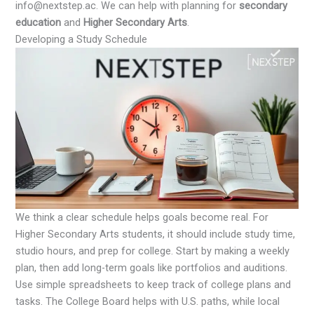
info@nextstep.ac. We can help with planning for
secondary
education
and
Higher Secondary Arts
.
Developing a Study Schedule
We think a clear schedule helps goals become real. For
Higher Secondary Arts students, it should include study time,
studio hours, and prep for college. Start by making a weekly
plan, then add long-term goals like portfolios and auditions.
Use simple spreadsheets to keep track of college plans and
tasks. The College Board helps with U.S. paths, while local