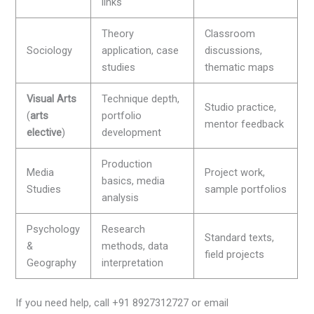
links
Theory
Classroom
Sociology
application, case
discussions,
studies
thematic maps
Visual Arts
Technique depth,
Studio practice,
(
arts
portfolio
mentor feedback
elective
)
development
Production
Media
Project work,
basics, media
Studies
sample portfolios
analysis
Psychology
Research
Standard texts,
&
methods, data
field projects
Geography
interpretation
If you need help, call +91 8927312727 or email