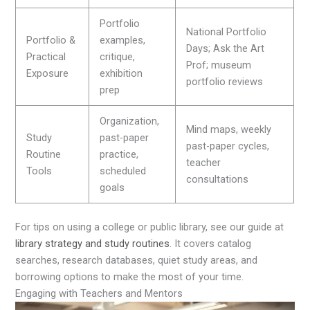
Portfolio
National Portfolio
Portfolio &
examples,
Days; Ask the Art
Practical
critique,
Prof; museum
Exposure
exhibition
portfolio reviews
prep
Organization,
Mind maps, weekly
Study
past-paper
past-paper cycles,
Routine
practice,
teacher
Tools
scheduled
consultations
goals
For tips on using a college or public library, see our guide at
library strategy and study routines
. It covers catalog
searches, research databases, quiet study areas, and
borrowing options to make the most of your time.
Engaging with Teachers and Mentors