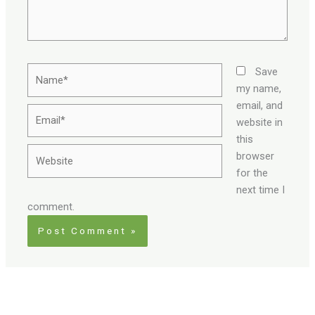
Name*
Save
my name,
email, and
Email*
website in
this
Website
browser
for the
next time I
comment.