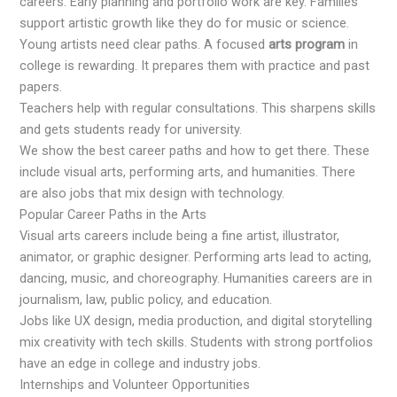
careers. Early planning and portfolio work are key. Families
support artistic growth like they do for music or science.
Young artists need clear paths. A focused
arts program
in
college is rewarding. It prepares them with practice and past
papers.
Teachers help with regular consultations. This sharpens skills
and gets students ready for university.
We show the best career paths and how to get there. These
include visual arts, performing arts, and humanities. There
are also jobs that mix design with technology.
Popular Career Paths in the Arts
Visual arts careers include being a fine artist, illustrator,
animator, or graphic designer. Performing arts lead to acting,
dancing, music, and choreography. Humanities careers are in
journalism, law, public policy, and education.
Jobs like UX design, media production, and digital storytelling
mix creativity with tech skills. Students with strong portfolios
have an edge in college and industry jobs.
Internships and Volunteer Opportunities