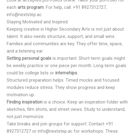
Look at accepted portfolios online. Tailor your portfolio for
each
arts program
. For help, call: +91 8927312727,
info@nextstep.ac.
Staying Motivated and Inspired
Keeping creative in Higher Secondary Arts is not just about
talent. It also needs structure, support, and small wins.
Families and communities are key. They offer time, space,
and a listening ear.
Setting personal goals
is important. Short-term goals might
be weekly practice or one piece per month. Long-term goals
could be college lists or
internships
.
Structured preparation helps. Timed mocks and focused
modules reduce stress. They show progress and keep
motivation up.
Finding inspiration
is a choice. Keep an inspiration folder with
sketches, film shots, and street views. Study to understand,
not just memorize.
Take breaks and join groups for support. Contact +91
8927312727 or info@nextstep.ac for workshops. These