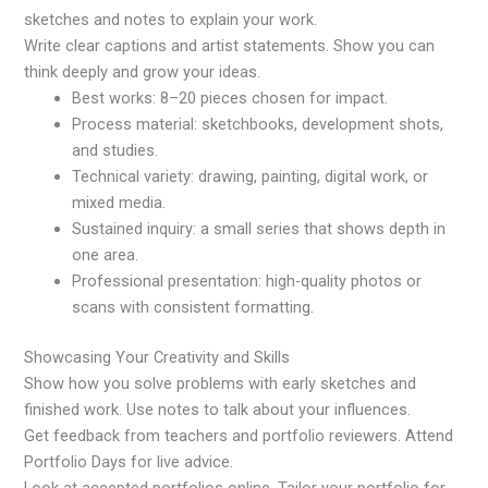
sketches and notes to explain your work.
Write clear captions and artist statements. Show you can
think deeply and grow your ideas.
Best works: 8–20 pieces chosen for impact.
Process material: sketchbooks, development shots,
and studies.
Technical variety: drawing, painting, digital work, or
mixed media.
Sustained inquiry: a small series that shows depth in
one area.
Professional presentation: high-quality photos or
scans with consistent formatting.
Showcasing Your Creativity and Skills
Show how you solve problems with early sketches and
finished work. Use notes to talk about your influences.
Get feedback from teachers and portfolio reviewers. Attend
Portfolio Days for live advice.