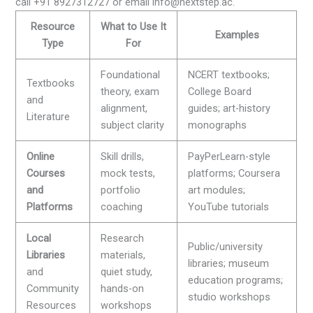
call +91 8927312727 or email info@nextstep.ac.
Resource
What to Use It
Examples
Type
For
Foundational
NCERT textbooks;
Textbooks
theory, exam
College Board
and
alignment,
guides; art-history
Literature
subject clarity
monographs
Online
Skill drills,
PayPerLearn-style
Courses
mock tests,
platforms; Coursera
and
portfolio
art modules;
Platforms
coaching
YouTube tutorials
Local
Research
Public/university
Libraries
materials,
libraries; museum
and
quiet study,
education programs;
Community
hands-on
studio workshops
Resources
workshops