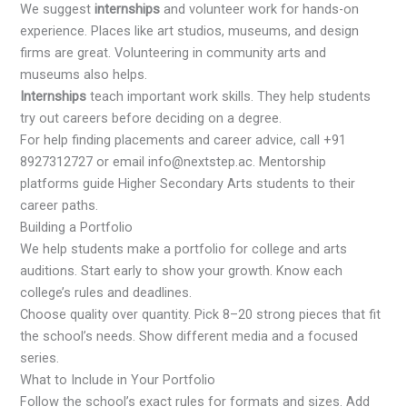
We suggest
internships
and volunteer work for hands-on
experience. Places like art studios, museums, and design
firms are great. Volunteering in community arts and
museums also helps.
Internships
teach important work skills. They help students
try out careers before deciding on a degree.
For help finding placements and career advice, call +91
8927312727 or email info@nextstep.ac. Mentorship
platforms guide Higher Secondary Arts students to their
career paths.
Building a Portfolio
We help students make a portfolio for college and arts
auditions. Start early to show your growth. Know each
college’s rules and deadlines.
Choose quality over quantity. Pick 8–20 strong pieces that fit
the school’s needs. Show different media and a focused
series.
What to Include in Your Portfolio
Follow the school’s exact rules for formats and sizes. Add