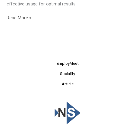
effective usage for optimal results.
Read More »
EmployMeet
Socialify
Article