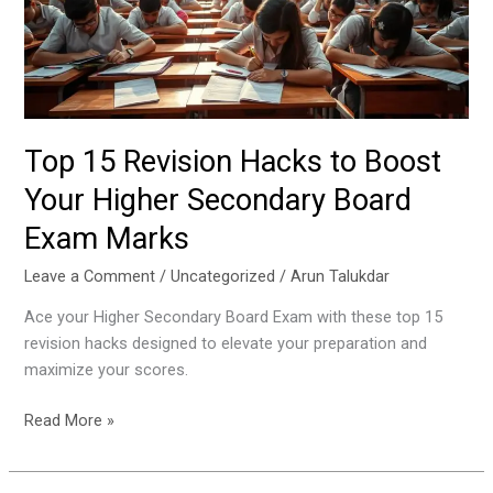
Boost
Your
Higher
Secondary
Board
Exam
Top 15 Revision Hacks to Boost
Marks
Your Higher Secondary Board
Exam Marks
Leave a Comment
/
Uncategorized
/
Arun Talukdar
Ace your Higher Secondary Board Exam with these top 15
revision hacks designed to elevate your preparation and
maximize your scores.
Read More »