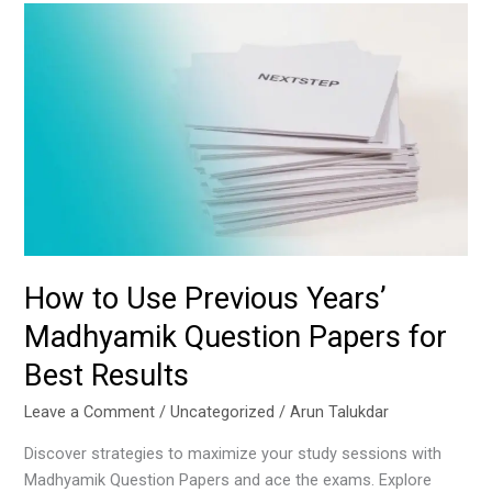
How
to
Use
Previous
Years’
Madhyamik
Question
Papers
for
Best
Results
How to Use Previous Years’
Madhyamik Question Papers for
Best Results
Leave a Comment
/
Uncategorized
/
Arun Talukdar
Discover strategies to maximize your study sessions with
Madhyamik Question Papers and ace the exams. Explore